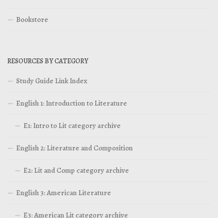
Bookstore
RESOURCES BY CATEGORY
Study Guide Link Index
English 1: Introduction to Literature
E1: Intro to Lit category archive
English 2: Literature and Composition
E2: Lit and Comp category archive
English 3: American Literature
E3: American Lit category archive