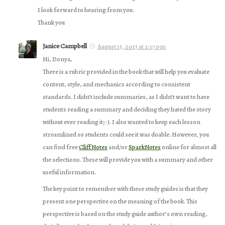
I look forward to hearing from you.
Thank you
Janice Campbell
August 13, 2013 at 2:17 pm
Hi, Donya,
There is a rubric provided in the book that will help you evaluate
content, style, and mechanics according to consistent
standards. I didn’t include summaries, as I didn’t want to have
students reading a summary and deciding they hated the story
without ever reading it;-). I also wanted to keep each lesson
streamlined so students could see it was doable. However, you
can find free
CliffNotes
and/or
SparkNotes
online for almost all
the selections. These will provide you with a summary and other
useful information.
The key point to remember with these study guides is that they
present one perspective on the meaning of the book. This
perspective is based on the study guide author’s own reading,