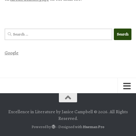
Search
for:
Google
Excellence in Literature by Janice Campbell © 2026. All Rights
Reserved.
Powered by
- Designed with
Hueman Pro