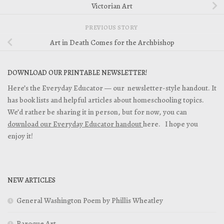
Victorian Art
PREVIOUS STORY
Art in Death Comes for the Archbishop
DOWNLOAD OUR PRINTABLE NEWSLETTER!
Here’s the Everyday Educator — our newsletter-style handout. It
has book lists and helpful articles about homeschooling topics.
We’d rather be sharing it in person, but for now, you can
download our Everyday Educator handout
here. I hope you
enjoy it!
NEW ARTICLES
General Washington Poem by Phillis Wheatley
Baroque Art