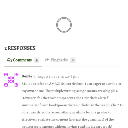
2 RESPONSES
Comments
2
Pingbacks
0
Donya
August 13, 2013 at 12:58 pm
EIL looks to be an AMAZING curriculum! I am eager to use this in
my own home. The multiple writing assignments are a big plus.
However, for the teachers/parents does it include a brief
summary of each book/poem that is included in the reading list? In
other words, is there something available for the grader to
effectively evaluate the content (not just the grammar) of the
written assignments without having read the literary work?