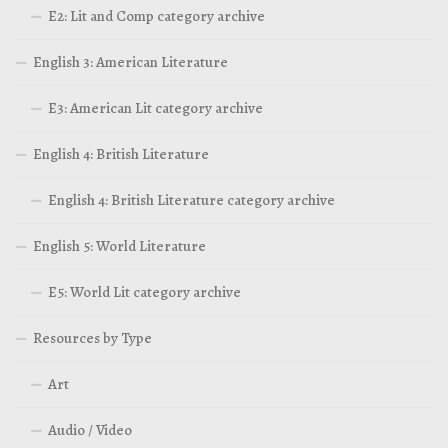
E2: Lit and Comp category archive
English 3: American Literature
E3: American Lit category archive
English 4: British Literature
English 4: British Literature category archive
English 5: World Literature
E5: World Lit category archive
Resources by Type
Art
Audio / Video