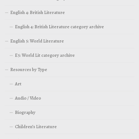
English 4: British Literature
English 4: British Literature category archive
English 5: World Literature
E5: World Lit category archive
Resources by Type
Art
Audio / Video
Biography
Children’s Literature