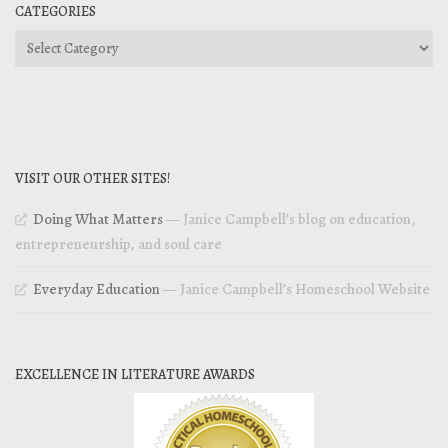
CATEGORIES
Categories
VISIT OUR OTHER SITES!
Doing What Matters
— Janice Campbell’s blog on education,
entrepreneurship, and soul care
Everyday Education
— Janice Campbell’s Homeschool Website
EXCELLENCE IN LITERATURE AWARDS