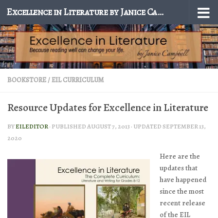
Excellence in Literature by Janice Campbell
Skip to content
BOOKSTORE
/
EIL CURRICULUM
Resource Updates for Excellence in Literature
BY
EILEDITOR
· PUBLISHED
AUGUST 7, 2013
· UPDATED
SEPTEMBER 13,
2020
Here are the
updates that
have happened
since the most
recent release
of the EIL