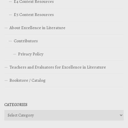
E4 Context Resources
E5 Context Resources
About Excellence in Literature
Contributors
Privacy Policy
Teachers and Evaluators for Excellence in Literature
Bookstore / Catalog
CATEGORIES
Categories