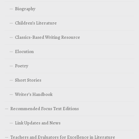
Biography
Children’s Literature
Classics-Based Writing Resource
Elocution
Poetry
Short Stories
Writer’s Handbook
Recommended Focus Text Editions
Link Updates and News
Teachers and Evaluators for Excellence in Literature