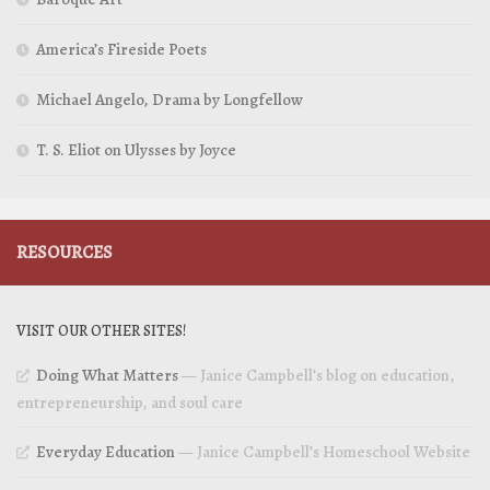
America’s Fireside Poets
Michael Angelo, Drama by Longfellow
T. S. Eliot on Ulysses by Joyce
RESOURCES
VISIT OUR OTHER SITES!
Doing What Matters
— Janice Campbell’s blog on education,
entrepreneurship, and soul care
Everyday Education
— Janice Campbell’s Homeschool Website