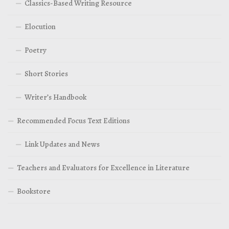
Classics-Based Writing Resource
Elocution
Poetry
Short Stories
Writer’s Handbook
Recommended Focus Text Editions
Link Updates and News
Teachers and Evaluators for Excellence in Literature
Bookstore