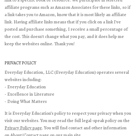
affiliate programs such as Amazon Associates for these links, so if
a link takes you to Amazon, know that it is most likely an affiliate
link. Having affiliate links means that if you click on a link I've
posted and purchase something, I receive a small percentage of
the cost. This doesn't change what you pay, and it does help me
keep the websites online. Thank you!
PRIVACY POLICY
Everyday Education, LLC (Everyday Education) operates several
websites including:
- Everyday Education
- Excellence in Literature
- Doing What Matters
It is Everyday Education’s policy to respect your privacy when you
visit our websites. You may read the full legal-speak policy on the
Privacy Policy page
. You will find contact and other information
on
About/Contact page
on our main site.