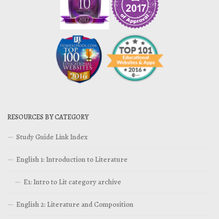
RESOURCES BY CATEGORY
Study Guide Link Index
English 1: Introduction to Literature
E1: Intro to Lit category archive
English 2: Literature and Composition