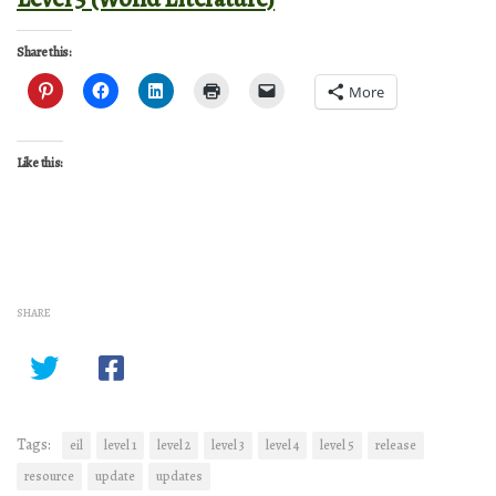
Share this:
More
Like this:
SHARE
Tags:
eil
level 1
level 2
level 3
level 4
level 5
release
resource
update
updates