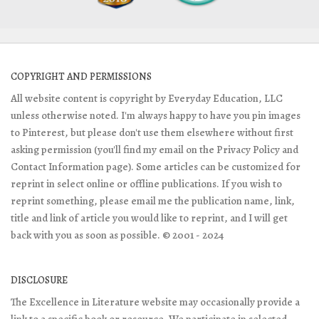
COPYRIGHT AND PERMISSIONS
All website content is copyright by Everyday Education, LLC
unless otherwise noted. I'm always happy to have you pin images
to Pinterest, but please don't use them elsewhere without first
asking permission (you'll find my email on the Privacy Policy and
Contact Information page). Some articles can be customized for
reprint in select online or offline publications. If you wish to
reprint something, please email me the publication name, link,
title and link of article you would like to reprint, and I will get
back with you as soon as possible. © 2001 - 2024
DISCLOSURE
The Excellence in Literature website may occasionally provide a
link to a specific book or resource. We participate in selected