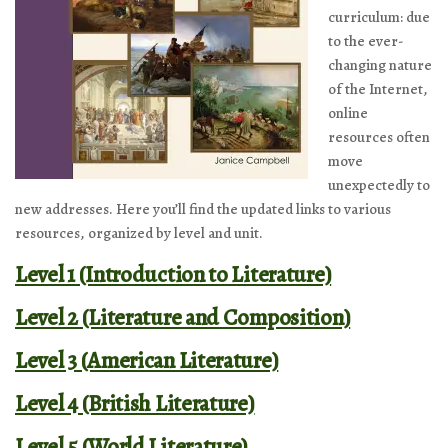
curriculum: due
to the ever-
changing nature
of the Internet,
online
resources often
move
unexpectedly to
new addresses. Here you’ll find the updated links to various
resources, organized by level and unit.
Level 1 (Introduction to Literature)
Level 2 (Literature and Composition)
Level 3 (American Literature)
Level 4 (British Literature)
Level 5 (World Literature)