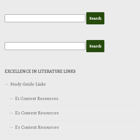
EXCELLENCE IN LITERATURE LINKS
Study Guide Links
E1 Context Resources
E2 Context Resources
E3 Context Resources