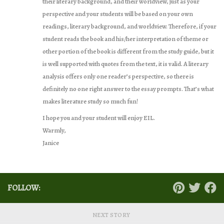
their literary background, and their worldview, just as your
perspective and your students will be based on your own
readings, literary background, and worldview. Therefore, if your
student reads the book and his/her interpretation of theme or
other portion of the book is different from the study guide, but it
is well supported with quotes from the text, it is valid. A literary
analysis offers only one reader’s perspective, so there is
definitely no one right answer to the essay prompts. That’s what
makes literature study so much fun!
I hope you and your student will enjoy EIL.
Warmly,
Janice
FOLLOW:
NEXT STORY