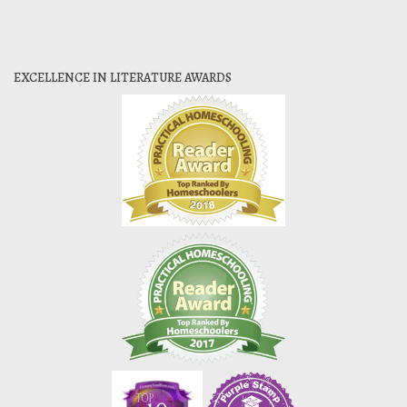
EXCELLENCE IN LITERATURE AWARDS