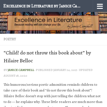
Excellence in Literature by Janice Campbell
Skip to content
POETRY
“Child! do not throw this book about” by
Hilaire Belloc
BY
JANICE CAMPBELL
· PUBLISHED
JANUARY 24, 2013
· UPDATED
AUGUST 18, 2020
This humorous/serious poetic admonition reminds children to
take care of their book and “do not throw this book about”!
Hilaire Belloc doesn’t stop with just telling the children what not
to do — he explains why. These little readers are much more than