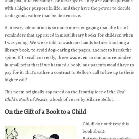
than just little consumers or destroyers. They are valued persons
with a higher purpose in life, and they have the power to decide
to do good, rather than be destructive.
A literary admonition is so much more engaging than the list of
reminders that appeared in most library books for children when
I was young. We were told to wash our hands before touching a
library book, to avoid dog-earing the pages, and not to break the
spine. If I recall correctly, there was even an ominous reminder
in small print that if we harmed a book, our parents would have to
pay for it. That’s rather a contrast to Belloc’s call to live up to their
higher call!
This poem originally appeared on the frontispiece of the
Bad
Child’s Book of Beasts
, a book of verse by Hilaire Belloc.
On the Gift of a Book to a Child
Child! do not throw this
book about;
Refrain from the unholy