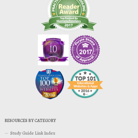
RESOURCES BY CATEGORY
Study Guide Link Index