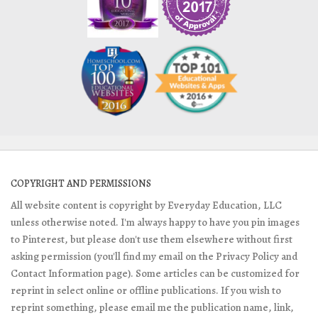
COPYRIGHT AND PERMISSIONS
All website content is copyright by Everyday Education, LLC
unless otherwise noted. I'm always happy to have you pin images
to Pinterest, but please don't use them elsewhere without first
asking permission (you'll find my email on the Privacy Policy and
Contact Information page). Some articles can be customized for
reprint in select online or offline publications. If you wish to
reprint something, please email me the publication name, link,