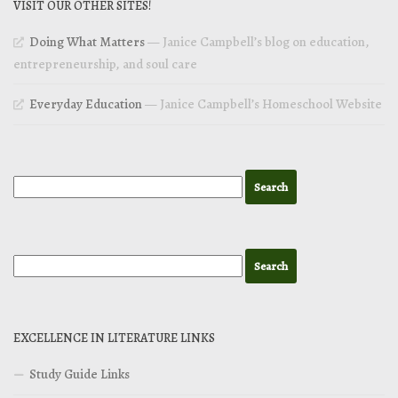
VISIT OUR OTHER SITES!
Doing What Matters
— Janice Campbell’s blog on education,
entrepreneurship, and soul care
Everyday Education
— Janice Campbell’s Homeschool Website
EXCELLENCE IN LITERATURE LINKS
Study Guide Links