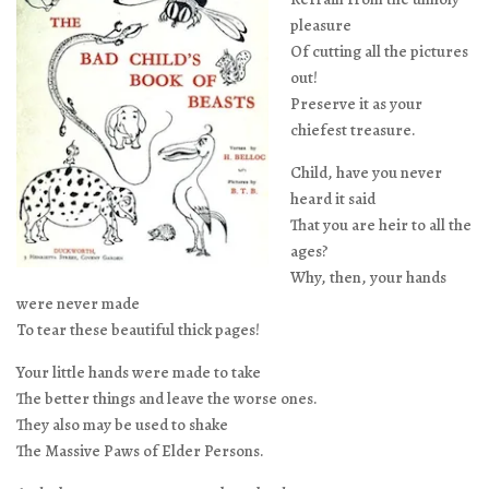
pleasure
Of cutting all the pictures
out!
Preserve it as your
chiefest treasure.
Child, have you never
heard it said
That you are heir to all the
ages?
Why, then, your hands
were never made
To tear these beautiful thick pages!
Your little hands were made to take
The better things and leave the worse ones.
They also may be used to shake
The Massive Paws of Elder Persons.