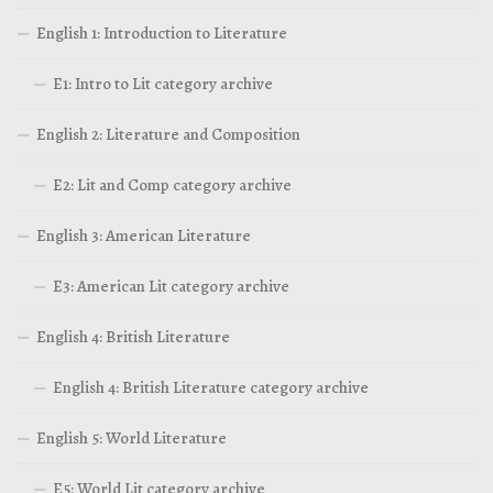
English 1: Introduction to Literature
E1: Intro to Lit category archive
English 2: Literature and Composition
E2: Lit and Comp category archive
English 3: American Literature
E3: American Lit category archive
English 4: British Literature
English 4: British Literature category archive
English 5: World Literature
E5: World Lit category archive