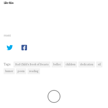
Like this:
SHARE
Tags:
Bad Child's Book of Beasts
belloc
children
dedication
eil
humor
poem
reading