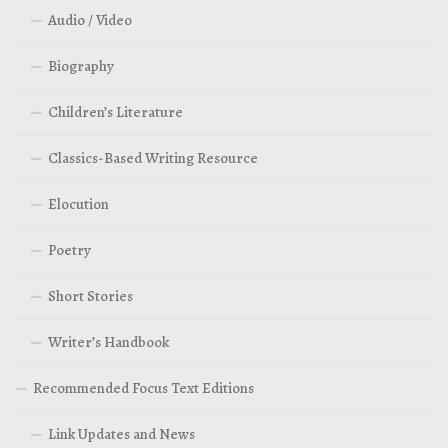
Audio / Video
Biography
Children’s Literature
Classics-Based Writing Resource
Elocution
Poetry
Short Stories
Writer’s Handbook
Recommended Focus Text Editions
Link Updates and News