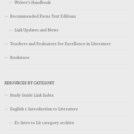
Writer’s Handbook
Recommended Focus Text Editions
Link Updates and News
Teachers and Evaluators for Excellence in Literature
Bookstore
RESOURCES BY CATEGORY
Study Guide Link Index
English 1: Introduction to Literature
E1: Intro to Lit category archive