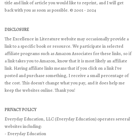
title and link of article you would like to reprint, and I will get
back with you as soon as possible. © 2001 - 2024
DISCLOSURE
The Excellence in Literature website may occasionally provide a
link to a specific book or resource. We participate in selected
affiliate programs such as Amazon Associates for these links, so if
a link takes you to Amazon, know that it is most likely an affiliate
link. Having affiliate links means that if you click on a link I've
posted and purchase something, I receive a small percentage of
the cost. This doesn't change what you pay, and it does help me
keep the websites online. Thank you!
PRIVACY POLICY
Everyday Education, LLC (Everyday Education) operates several
websites including:
- Everyday Education