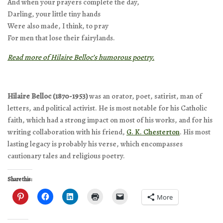
And when your prayers complete the day,
Darling, your little tiny hands
Were also made, I think, to pray
For men that lose their fairylands.
Read more of Hilaire Belloc’s humorous poetry.
Hilaire Belloc (1870-1953)
was an orator, poet, satirist, man of
letters, and political activist. He is most notable for his Catholic
faith, which had a strong impact on most of his works, and for his
writing collaboration with his friend,
G. K. Chesterton
. His most
lasting legacy is probably his verse, which encompasses
cautionary tales and religious poetry.
Share this:
More