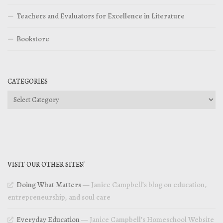
Teachers and Evaluators for Excellence in Literature
Bookstore
CATEGORIES
Categories
VISIT OUR OTHER SITES!
Doing What Matters
— Janice Campbell’s blog on education,
entrepreneurship, and soul care
Everyday Education
— Janice Campbell’s Homeschool Website