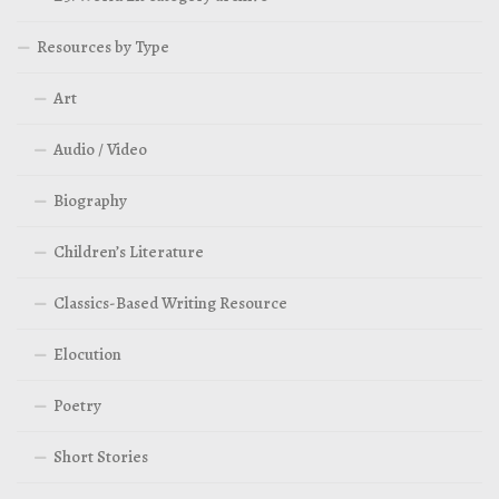
Resources by Type
Art
Audio / Video
Biography
Children’s Literature
Classics-Based Writing Resource
Elocution
Poetry
Short Stories