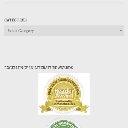
CATEGORIES
Categories
EXCELLENCE IN LITERATURE AWARDS