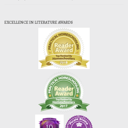
EXCELLENCE IN LITERATURE AWARDS