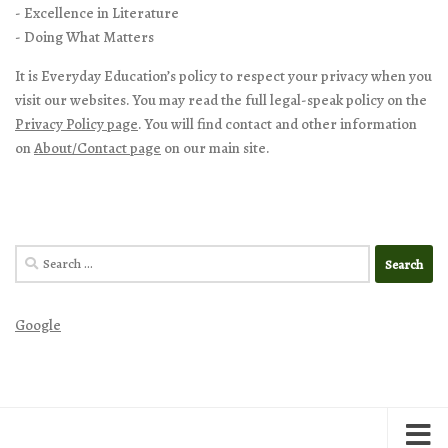
- Excellence in Literature
- Doing What Matters
It is Everyday Education’s policy to respect your privacy when you
visit our websites. You may read the full legal-speak policy on the
Privacy Policy page
. You will find contact and other information
on
About/Contact page
on our main site.
Search
for:
Google