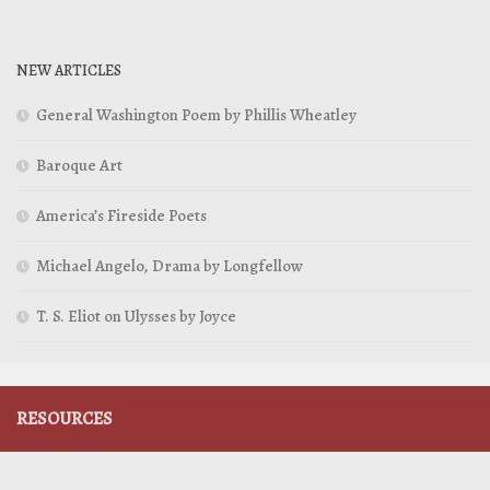
NEW ARTICLES
General Washington Poem by Phillis Wheatley
Baroque Art
America’s Fireside Poets
Michael Angelo, Drama by Longfellow
T. S. Eliot on Ulysses by Joyce
RESOURCES