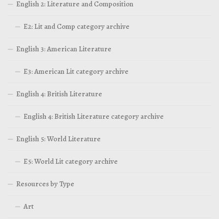
English 2: Literature and Composition
E2: Lit and Comp category archive
English 3: American Literature
E3: American Lit category archive
English 4: British Literature
English 4: British Literature category archive
English 5: World Literature
E5: World Lit category archive
Resources by Type
Art