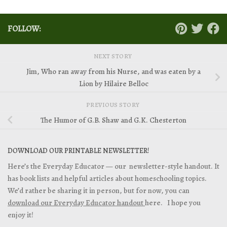
FOLLOW:
NEXT STORY
Jim, Who ran away from his Nurse, and was eaten by a
Lion by Hilaire Belloc
PREVIOUS STORY
The Humor of G.B. Shaw and G.K. Chesterton
DOWNLOAD OUR PRINTABLE NEWSLETTER!
Here’s the Everyday Educator — our newsletter-style handout. It
has book lists and helpful articles about homeschooling topics.
We’d rather be sharing it in person, but for now, you can
download our Everyday Educator handout
here. I hope you
enjoy it!