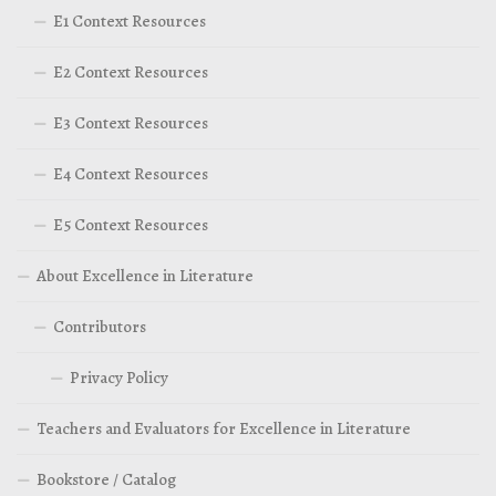
E1 Context Resources
E2 Context Resources
E3 Context Resources
E4 Context Resources
E5 Context Resources
About Excellence in Literature
Contributors
Privacy Policy
Teachers and Evaluators for Excellence in Literature
Bookstore / Catalog