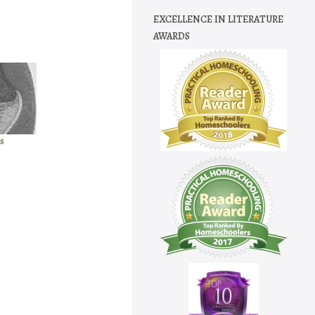
EXCELLENCE IN LITERATURE
AWARDS
s