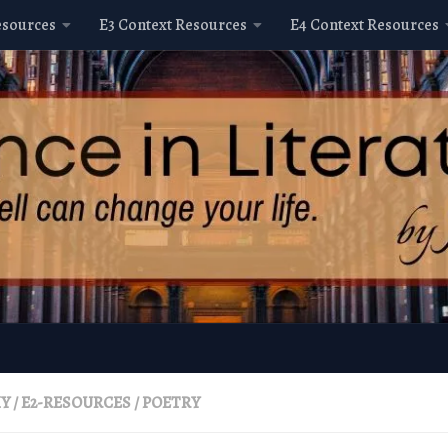
esources
E3 Context Resources
E4 Context Resources
HY
/
E2-RESOURCES
/
POETRY