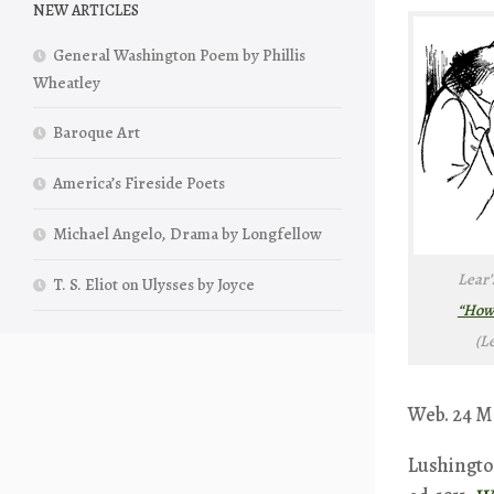
NEW ARTICLES
General Washington Poem by Phillis
Wheatley
Baroque Art
America’s Fireside Poets
Michael Angelo, Drama by Longfellow
Lear’
T. S. Eliot on Ulysses by Joyce
“How 
(L
Web. 24 Ma
Lushington