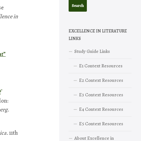
se
lence in
EXCELLENCE IN LITERATURE
LINKS
Study Guide Links
at”
E1 Context Resources
E2 Context Resources
f
E3 Context Resources
on:
erg.
E4 Context Resources
E5 Context Resources
ica.
11th
About Excellence in