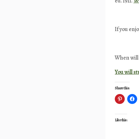
ed. 1911.
Wi
If you enj
When will 
You will s
Share this:
Like this: