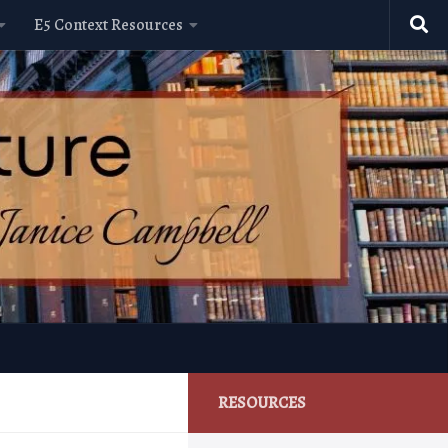
E5 Context Resources
RESOURCES