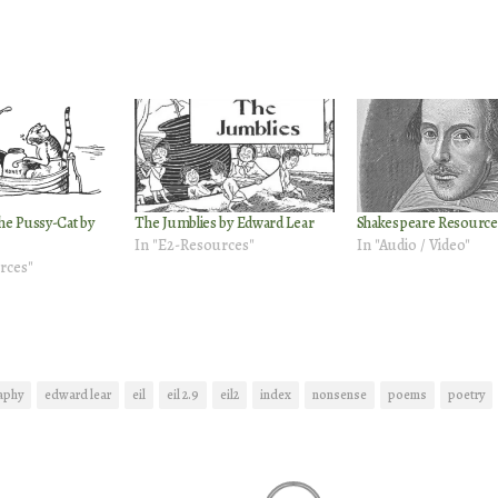
he Pussy-Cat by
The Jumblies by Edward Lear
Shakespeare Resource
In "E2-Resources"
In "Audio / Video"
rces"
aphy
edward lear
eil
eil 2.9
eil2
index
nonsense
poems
poetry