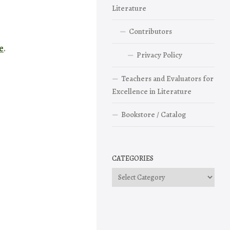
Literature
Contributors
e
.
Privacy Policy
Teachers and Evaluators for
Excellence in Literature
Bookstore / Catalog
CATEGORIES
Categories