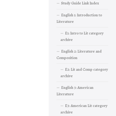
Study Guide Link Index
English 1: Introduction to
Literature
E1: Intro to Lit category
archive
English 2: Literature and
Composition
E2: Lit and Comp category
archive
English 3: American
Literature
E3: American Lit category
archive