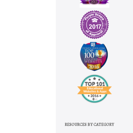
RESOURCES BY CATEGORY