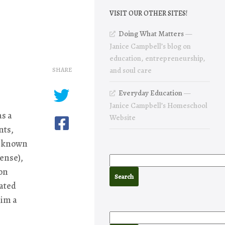
VISIT OUR OTHER SITES!
Doing What Matters
—
Janice Campbell’s blog on
education, entrepreneurship,
SHARE
and soul care
Everyday Education
—
Janice Campbell’s Homeschool
as a
Website
nts,
st known
ense),
ton
cated
him a