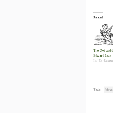
Related
The Owl and t
Edward Lear
In "E2-Resou
Tags:
biogr