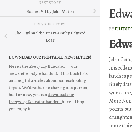
NEXT STORY
Edwa
Sonnet VII by John Milton
PREVIOUS STORY
BY
EILEDIT
The Owl and the Pussy-Cat by Edward
Edwa
Lear
DOWNLOAD OUR PRINTABLE NEWSLETTER!
John Cousi
Here’s the Everyday Educator — our
miscellan
newsletter-style handout. It has book lists
landscape 
and helpful articles about homeschooling
finely ill
topics. We’d rather be sharing it in person,
works are
but for now, you can
download our
More Non
Everyday Educator handout
here. I hope
points out
you enjoy it!
draughtsm
more unive