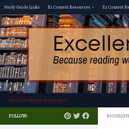
Study Guide Links
E1 Context Resources
E2 Context R
Skip to content
About Excellence in Literature
FOLLOW:
BIOGRAP