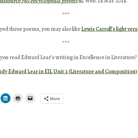
kisource 1911 encyclopedia project
. Web. 24 Mar. 2014.
***
oyed these poems, you may also like
Lewis Carroll’s light vers
***
you read Edward Lear’s writing in Excellence in Literature?
tudy Edward Lear in EIL Unit 2 (Literature and Composition)
More