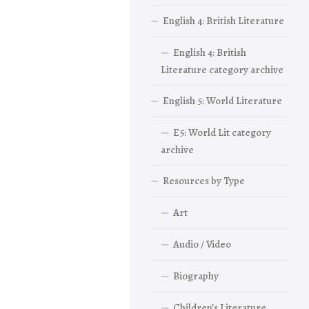
English 4: British Literature
English 4: British
Literature category archive
English 5: World Literature
E5: World Lit category
archive
Resources by Type
Art
Audio / Video
Biography
Children’s Literature