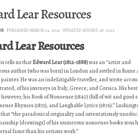
rd Lear Resources
OR
· PUBLISHED
MARCH 24, 2014
· UPDATED
AUGUST 28, 2020
rd Lear Resources
n tells us that
Edward Lear (1812-1888)
was an “artist and
eous author [who was born] in London and settled in Rome 
painter. He was an indefatigable traveller, and wrote accou
ustrated, of his journeys in Italy, Greece, and Corsica. His be
, however, his
Book of Nonsense
(1840) (full of wit and
good
s
sense Rhymes
(1871), and
Laughable Lyrics
(1876).” Lushing
 that “the paradoxical originality and ostentatiously unedu
anship [drawings] of his numerous nonsense books won 
rsal fame than his serious work.”