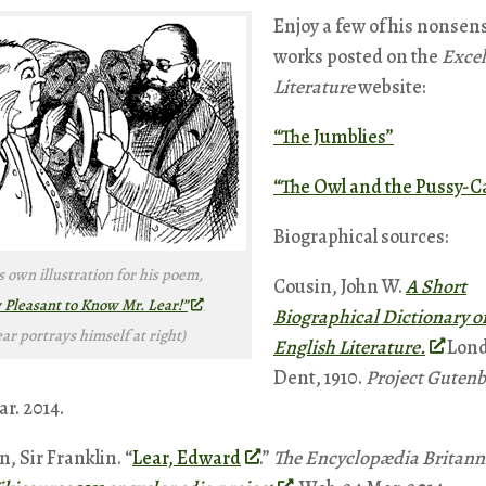
Enjoy a few of his nonsen
works posted on the
Excel
Literature
website:
“The Jumblies”
“The Owl and the Pussy-C
Biographical sources:
s own illustration for his poem,
Cousin, John W.
A Short
Pleasant to Know Mr. Lear!”
Biographical Dictionary o
ear portrays himself at right)
English Literature.
Lond
Dent, 1910.
Project Gutenb
r. 2014.
, Sir Franklin. “
Lear, Edward
.”
The Encyclopædia Britann