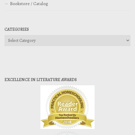
Bookstore / Catalog
CATEGORIES
Categories
EXCELLENCE IN LITERATURE AWARDS