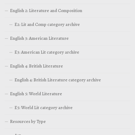
English 2: Literature and Composition
E2: Lit and Comp category archive
English 3: American Literature
E3: American Lit category archive
English 4: British Literature
English 4: British Literature category archive
English 5: World Literature
E5: World Lit category archive
Resources by Type