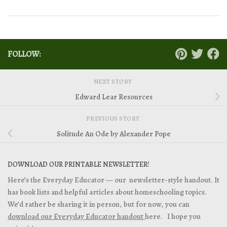
FOLLOW:
NEXT STORY
Edward Lear Resources
PREVIOUS STORY
Solitude An Ode by Alexander Pope
DOWNLOAD OUR PRINTABLE NEWSLETTER!
Here’s the Everyday Educator — our newsletter-style handout. It
has book lists and helpful articles about homeschooling topics.
We’d rather be sharing it in person, but for now, you can
download our Everyday Educator handout
here. I hope you