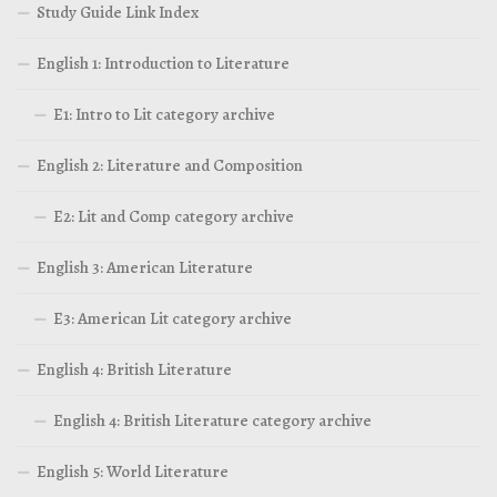
Study Guide Link Index
English 1: Introduction to Literature
E1: Intro to Lit category archive
English 2: Literature and Composition
E2: Lit and Comp category archive
English 3: American Literature
E3: American Lit category archive
English 4: British Literature
English 4: British Literature category archive
English 5: World Literature