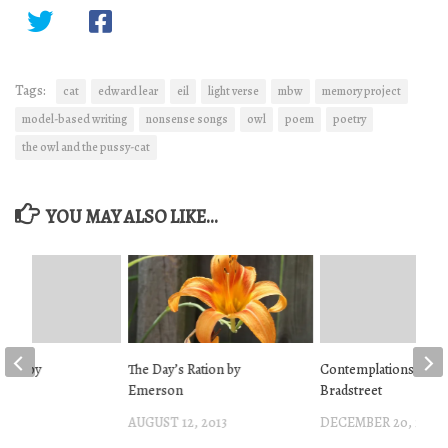
Tags:
cat
edward lear
eil
light verse
mbw
memory project
model-based writing
nonsense songs
owl
poem
poetry
the owl and the pussy-cat
YOU MAY ALSO LIKE...
endar by
The Day’s Ration by
Contemplations by A
w
Emerson
Bradstreet
2024
AUGUST 12, 2013
DECEMBER 20, 2013