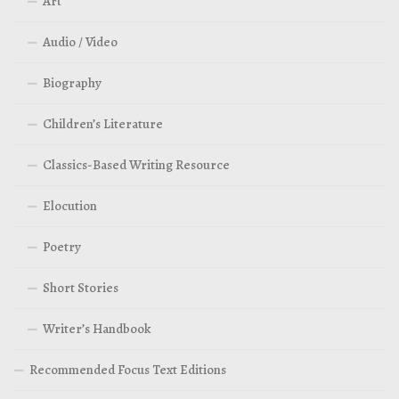
Art
Audio / Video
Biography
Children’s Literature
Classics-Based Writing Resource
Elocution
Poetry
Short Stories
Writer’s Handbook
Recommended Focus Text Editions