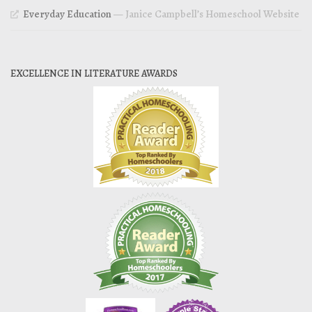
Everyday Education
— Janice Campbell’s Homeschool Website
EXCELLENCE IN LITERATURE AWARDS