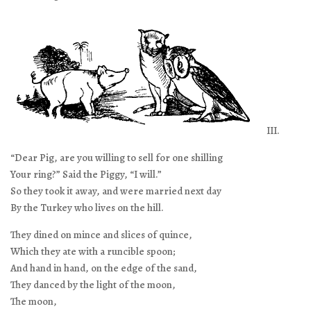
III.
“Dear Pig, are you willing to sell for one shilling
Your ring?” Said the Piggy, “I will.”
So they took it away, and were married next day
By the Turkey who lives on the hill.
They dined on mince and slices of quince,
Which they ate with a runcible spoon;
And hand in hand, on the edge of the sand,
They danced by the light of the moon,
The moon,