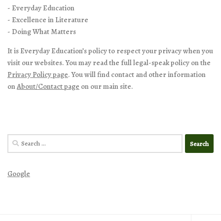
- Everyday Education
- Excellence in Literature
- Doing What Matters
It is Everyday Education’s policy to respect your privacy when you
visit our websites. You may read the full legal-speak policy on the
Privacy Policy page
. You will find contact and other information
on
About/Contact page
on our main site.
Search
for:
Google