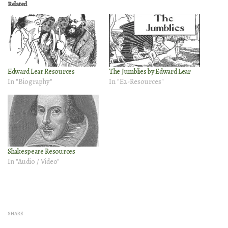
Related
Edward Lear Resources
The Jumblies by Edward Lear
In "Biography"
In "E2-Resources"
Shakespeare Resources
In "Audio / Video"
SHARE