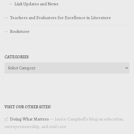
Link Updates and News
Teachers and Evaluators for Excellence in Literature
Bookstore
CATEGORIES
Categories
VISIT OUR OTHER SITES!
Doing What Matters
— Janice Campbell’s blog on education,
entrepreneurship, and soul care