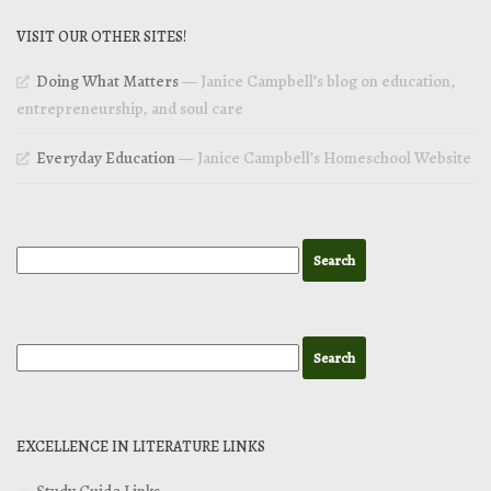
VISIT OUR OTHER SITES!
Doing What Matters
— Janice Campbell’s blog on education,
entrepreneurship, and soul care
Everyday Education
— Janice Campbell’s Homeschool Website
EXCELLENCE IN LITERATURE LINKS