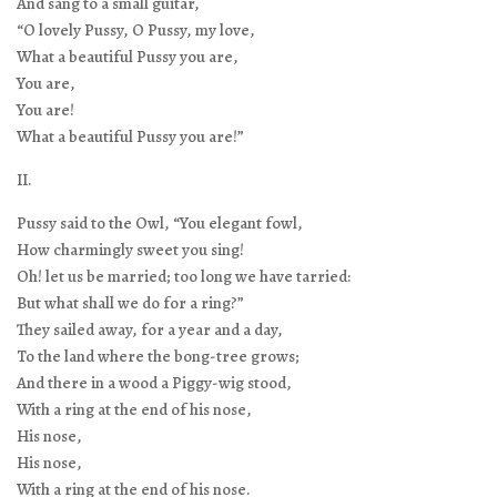
And sang to a small guitar,
“O lovely Pussy, O Pussy, my love,
What a beautiful Pussy you are,
You are,
You are!
What a beautiful Pussy you are!”
II.
Pussy said to the Owl, “You elegant fowl,
How charmingly sweet you sing!
Oh! let us be married; too long we have tarried:
But what shall we do for a ring?”
They sailed away, for a year and a day,
To the land where the bong-tree grows;
And there in a wood a Piggy-wig stood,
With a ring at the end of his nose,
His nose,
His nose,
With a ring at the end of his nose.