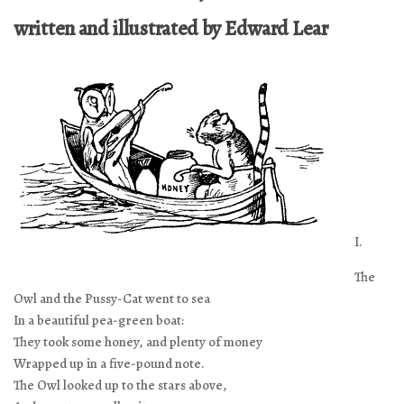
written and illustrated by Edward Lear
I.
The
Owl and the Pussy-Cat went to sea
In a beautiful pea-green boat:
They took some honey, and plenty of money
Wrapped up in a five-pound note.
The Owl looked up to the stars above,