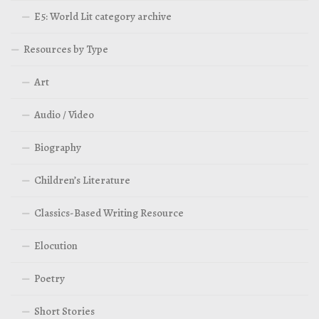
E5: World Lit category archive
Resources by Type
Art
Audio / Video
Biography
Children’s Literature
Classics-Based Writing Resource
Elocution
Poetry
Short Stories