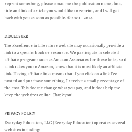
reprint something, please email me the publication name, link,
title and link of article you would like to reprint, and I will get
back with you as soon as possible. © 2001 - 2024
DISCLOSURE
The Excellence in Literature website may occasionally provide a
link to a specific book or resource. We participate in selected
affiliate programs such as Amazon Associates for these links, so if
a link takes you to Amazon, know that it is most likely an affiliate
link. Having affiliate links means that if you click on a link I've
posted and purchase something, I receive a small percentage of
the cost. This doesn't change what you pay, and it does help me
keep the websites online. Thank you!
PRIVACY POLICY
Everyday Education, LLC (Everyday Education) operates several
websites including: