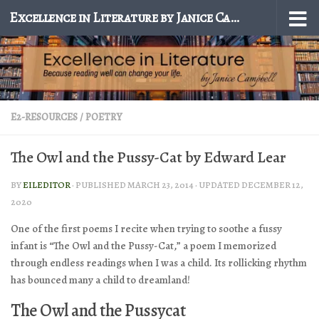
Excellence in Literature by Janice Campbell
Skip to content
E2-RESOURCES
/
POETRY
The Owl and the Pussy-Cat by Edward Lear
BY
EILEDITOR
· PUBLISHED
MARCH 23, 2014
· UPDATED
DECEMBER 12,
2020
One of the first poems I recite when trying to soothe a fussy
infant is “The Owl and the Pussy-Cat,” a poem I memorized
through endless readings when I was a child. Its rollicking rhythm
has bounced many a child to dreamland!
The Owl and the Pussycat