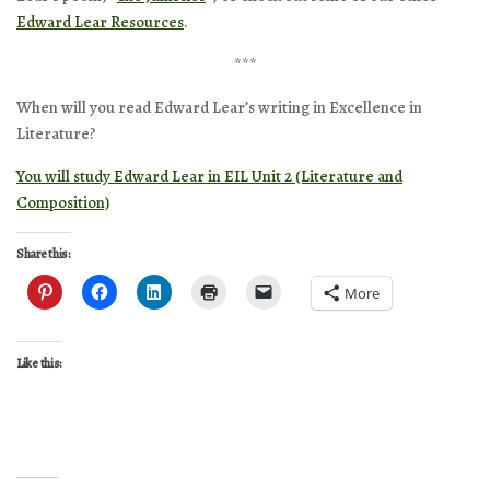
Edward Lear Resources
.
***
When will you read Edward Lear’s writing in Excellence in
Literature?
You will study Edward Lear in EIL Unit 2 (Literature and
Composition)
Share this:
More
Like this: