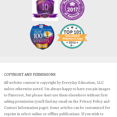
COPYRIGHT AND PERMISSIONS
All website content is copyright by Everyday Education, LLC
unless otherwise noted. I'm always happy to have you pin images
to Pinterest, but please don't use them elsewhere without first
asking permission (you'll find my email on the Privacy Policy and
Contact Information page). Some articles can be customized for
reprint in select online or offline publications. If you wish to