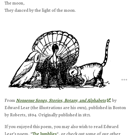
The moon,
They danced by the light of the moon.
***
From
Nonsense Songs, Stories, Botany, and Alphabets
,
by
Edward Lear (the illustrations are his own), published in Boston
by Roberts, 1894. Originally published in 1871.
If you enjoyed this poem, you may also wish to read Edward
Lear’s poem, “
The Jumblies
“, or check out some of our other