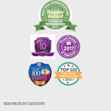
RESOURCES BY CATEGORY