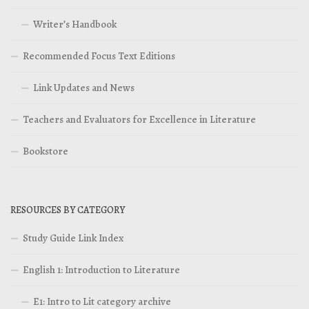
Writer’s Handbook
Recommended Focus Text Editions
Link Updates and News
Teachers and Evaluators for Excellence in Literature
Bookstore
RESOURCES BY CATEGORY
Study Guide Link Index
English 1: Introduction to Literature
E1: Intro to Lit category archive