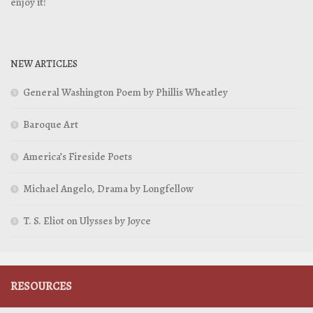
enjoy it!
NEW ARTICLES
General Washington Poem by Phillis Wheatley
Baroque Art
America’s Fireside Poets
Michael Angelo, Drama by Longfellow
T. S. Eliot on Ulysses by Joyce
RESOURCES