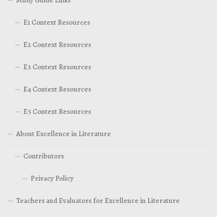
Study Guide Links
E1 Context Resources
E2 Context Resources
E3 Context Resources
E4 Context Resources
E5 Context Resources
About Excellence in Literature
Contributors
Privacy Policy
Teachers and Evaluators for Excellence in Literature