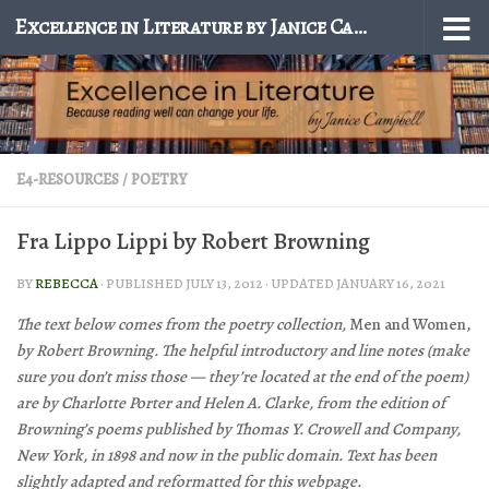
Excellence in Literature by Janice Campbell
Skip to content
E4-RESOURCES
/
POETRY
Fra Lippo Lippi by Robert Browning
BY
REBECCA
· PUBLISHED
JULY 13, 2012
· UPDATED
JANUARY 16, 2021
The text below comes from the poetry collection,
Men and Women,
by Robert Browning. The helpful introductory and line notes (make
sure you don’t miss those — they’re located at the end of the poem)
are by Charlotte Porter and Helen A. Clarke, from the edition of
Browning’s poems published by Thomas Y. Crowell and Company,
New York, in 1898 and now in the public domain. Text has been
slightly adapted and reformatted for this webpage.