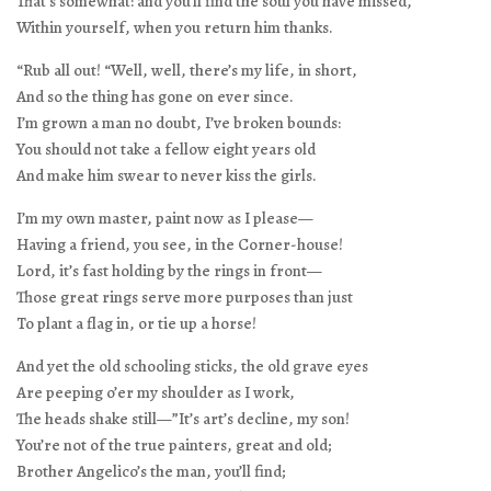
That’s somewhat: and you’ll find the soul you have missed,
Within yourself, when you return him thanks.
“Rub all out! “Well, well, there’s my life, in short,
And so the thing has gone on ever since.
I’m grown a man no doubt, I’ve broken bounds:
You should not take a fellow eight years old
And make him swear to never kiss the girls.
I’m my own master, paint now as I please—
Having a friend, you see, in the Corner-house!
Lord, it’s fast holding by the rings in front—
Those great rings serve more purposes than just
To plant a flag in, or tie up a horse!
And yet the old schooling sticks, the old grave eyes
Are peeping o’er my shoulder as I work,
The heads shake still—”It’s art’s decline, my son!
You’re not of the true painters, great and old;
Brother Angelico’s the man, you’ll find;