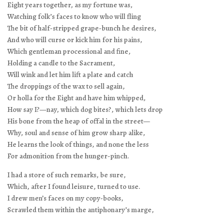
Eight years together, as my fortune was,
Watching folk’s faces to know who will fling
The bit of half-stripped grape-bunch he desires,
And who will curse or kick him for his pains,
Which gentleman processional and fine,
Holding a candle to the Sacrament,
Will wink and let him lift a plate and catch
The droppings of the wax to sell again,
Or holla for the Eight and have him whipped,
How say I?—nay, which dog bites?, which lets drop
His bone from the heap of offal in the street—
Why, soul and sense of him grow sharp alike,
He learns the look of things, and none the less
For admonition from the hunger-pinch.
I had a store of such remarks, be sure,
Which, after I found leisure, turned to use.
I drew men’s faces on my copy-books,
Scrawled them within the antiphonary’s marge,