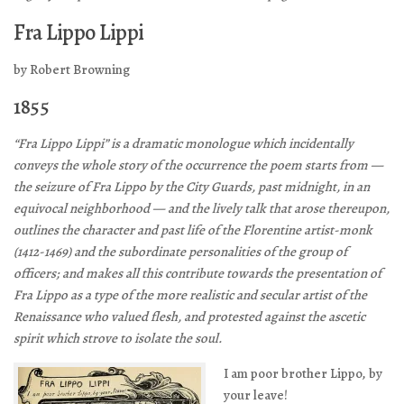
Fra Lippo Lippi
by Robert Browning
1855
“Fra Lippo Lippi” is a dramatic monologue which incidentally
conveys the whole story of the occurrence the poem starts from —
the seizure of Fra Lippo by the City Guards, past midnight, in an
equivocal neighborhood — and the lively talk that arose thereupon,
outlines the character and past life of the Florentine artist-monk
(1412-1469) and the subordinate personalities of the group of
officers; and makes all this contribute towards the presentation of
Fra Lippo as a type of the more realistic and secular artist of the
Renaissance who valued flesh, and protested against the ascetic
spirit which strove to isolate the soul.
I am poor brother Lippo, by
your leave!