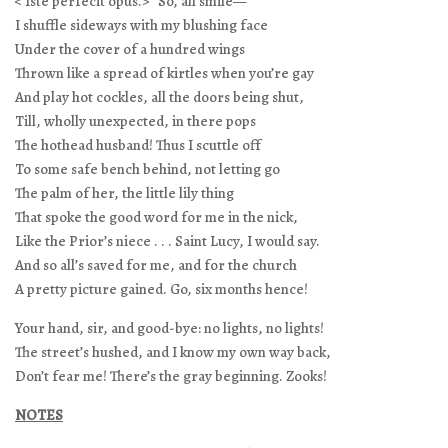
< Iste perfecit opus.>” So, all smile—
I shuffle sideways with my blushing face
Under the cover of a hundred wings
Thrown like a spread of kirtles when you’re gay
And play hot cockles, all the doors being shut,
Till, wholly unexpected, in there pops
The hothead husband! Thus I scuttle off
To some safe bench behind, not letting go
The palm of her, the little lily thing
That spoke the good word for me in the nick,
Like the Prior’s niece . . . Saint Lucy, I would say.
And so all’s saved for me, and for the church
A pretty picture gained. Go, six months hence!
Your hand, sir, and good-bye: no lights, no lights!
The street’s hushed, and I know my own way back,
Don’t fear me! There’s the gray beginning. Zooks!
NOTES