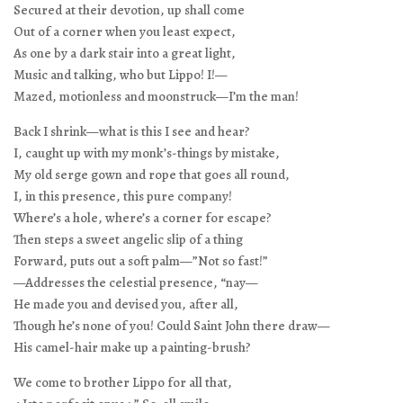
Secured at their devotion, up shall come
Out of a corner when you least expect,
As one by a dark stair into a great light,
Music and talking, who but Lippo! I!—
Mazed, motionless and moonstruck—I’m the man!
Back I shrink—what is this I see and hear?
I, caught up with my monk’s-things by mistake,
My old serge gown and rope that goes all round,
I, in this presence, this pure company!
Where’s a hole, where’s a corner for escape?
Then steps a sweet angelic slip of a thing
Forward, puts out a soft palm—”Not so fast!”
—Addresses the celestial presence, “nay—
He made you and devised you, after all,
Though he’s none of you! Could Saint John there draw—
His camel-hair make up a painting-brush?
We come to brother Lippo for all that,