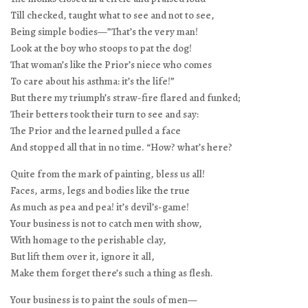
Till checked, taught what to see and not to see,
Being simple bodies—”That’s the very man!
Look at the boy who stoops to pat the dog!
That woman’s like the Prior’s niece who comes
To care about his asthma: it’s the life!”
But there my triumph’s straw-fire flared and funked;
Their betters took their turn to see and say:
The Prior and the learned pulled a face
And stopped all that in no time. “How? what’s here?
Quite from the mark of painting, bless us all!
Faces, arms, legs and bodies like the true
As much as pea and pea! it’s devil’s-game!
Your business is not to catch men with show,
With homage to the perishable clay,
But lift them over it, ignore it all,
Make them forget there’s such a thing as flesh.
Your business is to paint the souls of men—