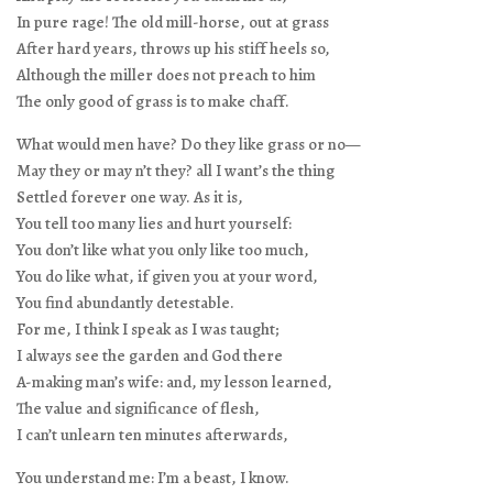
In pure rage! The old mill-horse, out at grass
After hard years, throws up his stiff heels so,
Although the miller does not preach to him
The only good of grass is to make chaff.
What would men have? Do they like grass or no—
May they or may n’t they? all I want’s the thing
Settled forever one way. As it is,
You tell too many lies and hurt yourself:
You don’t like what you only like too much,
You do like what, if given you at your word,
You find abundantly detestable.
For me, I think I speak as I was taught;
I always see the garden and God there
A-making man’s wife: and, my lesson learned,
The value and significance of flesh,
I can’t unlearn ten minutes afterwards,
You understand me: I’m a beast, I know.