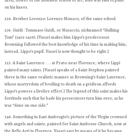
1455), flower of the monastic school of art, who was said to paint
on his knees.
236. Brother Lorenzo: Lorenzo Monaco, of the same school.
276. Guidi : Tommaso Guidi, or Masaccio, nicknamed “Hulking
Tom” (1401-1429). [Vasari makes him Lippo’s predecessor.
Browning followed the best knowledge of his time in making him,
instead, Lippo’s pupil. Vasari is now thought to be right.]
323. A Saint Laurence . . . at Prato: near Florence, where Lippi
painted many saints. [Vasari speaks of a Saint Stephen painted
there in the same realistic manner as Browning’s Saint Laurence,
whose martyrdom of broiling to death on a gridiron affords
Lippo’s powers a livelier effect.] The legend of this saint makes his
fortitude such that he bade his persecutors turn him over, as he
was “done on one side.”
346. Something in Sant Ambrogio’s: picture of the Virgin crowned
with angels and saints, painted for Saint Ambrose Church, now at
the Belle Arti in Florence. Vasari says by means of it he became