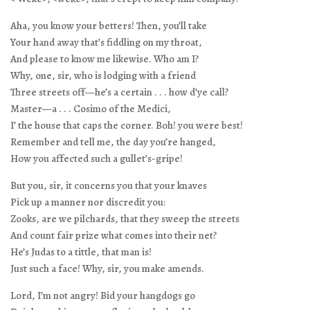
Aha, you know your betters! Then, you’ll take
Your hand away that’s fiddling on my throat,
And please to know me likewise. Who am I?
Why, one, sir, who is lodging with a friend
Three streets off—he’s a certain . . . how d’ye call?
Master—a . . . Cosimo of the Medici,
I’ the house that caps the corner. Boh! you were best!
Remember and tell me, the day you’re hanged,
How you affected such a gullet’s-gripe!
But you, sir, it concerns you that your knaves
Pick up a manner nor discredit you:
Zooks, are we pilchards, that they sweep the streets
And count fair prize what comes into their net?
He’s Judas to a tittle, that man is!
Just such a face! Why, sir, you make amends.
Lord, I’m not angry! Bid your hangdogs go