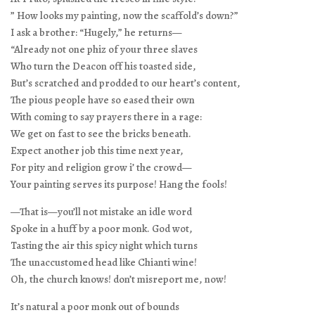
” How looks my painting, now the scaffold’s down?”
I ask a brother: “Hugely,” he returns—
“Already not one phiz of your three slaves
Who turn the Deacon off his toasted side,
But’s scratched and prodded to our heart’s content,
The pious people have so eased their own
With coming to say prayers there in a rage:
We get on fast to see the bricks beneath.
Expect another job this time next year,
For pity and religion grow i’ the crowd—
Your painting serves its purpose! Hang the fools!
—That is—you’ll not mistake an idle word
Spoke in a huff by a poor monk. God wot,
Tasting the air this spicy night which turns
The unaccustomed head like Chianti wine!
Oh, the church knows! don’t misreport me, now!
It’s natural a poor monk out of bounds