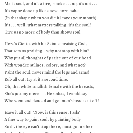
Man’s soul, and it’s a fire, smoke . . . no, it’s not . . .
It’s vapor done up like a new-born babe —
(In that shape when you die it leaves your mouth)
It’s . . . well, what matters talking, it’s the soul!
Give us no more of body than shows soul!
Here’s Giotto, with his Saint a-praising God,
That sets us praising—why not stop with him?
Why put all thoughts of praise out of our head
With wonder at lines, colors, and what not?
Paint the soul, never mind the legs and arms!
Rub all out, try at it a second time.
Oh, that white smallish female with the breasts,
She’s just my niece . . . Herodias, I would say—
Who went and danced and got men’s heads cut off!
Have it all out! “Now, is this sense, I ask?
A fine way to paint soul, by painting body
So ill, the eye can’t stop there, must go further