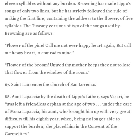
eleven syllables without any burden. Browning has made Lippo’s
songs of only two lines, but he has strictly followed the rule of
making the first line, containing the address to the flower, of five
syllables. The Tuscany versions of two of the songs used by
Browning are as follows:
“Flower of the pine! Call me not ever happy heart again, But call
me heavy heart, 0 comrades mine.”
“Flower of the broom! Unwed thy mother keeps thee not to lose
That flower from the window of the room.”
67. Saint Laurence: the church of San Lorenzo.
88. Aunt Lapaccia: by the death of Lippo’s father, says Vasari, he
“was left a friendless orphan at the age of two . . . under the care
of Mona Lapaccia, his aunt, who brought him up with very great
difficulty till his eighth year, when, being no longer able to
support the burden, she placed him in the Convent of the
Carmelites.”