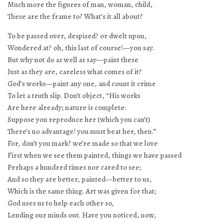
Much more the figures of man, woman, child,
These are the frame to? What’s it all about?
To be passed over, despised? or dwelt upon,
Wondered at? oh, this last of course!—you say.
But why not do as well as say—paint these
Just as they are, careless what comes of it?
God’s works—paint any one, and count it crime
To let a truth slip. Don’t object, “His works
Are here already; nature is complete:
Suppose you reproduce her (which you can’t)
There’s no advantage! you must beat her, then.”
For, don’t you mark? we’re made so that we love
First when we see them painted, things we have passed
Perhaps a hundred times nor cared to see;
And so they are better, painted—better to us,
Which is the same thing. Art was given for that;
God uses us to help each other so,
Lending our minds out. Have you noticed, now,