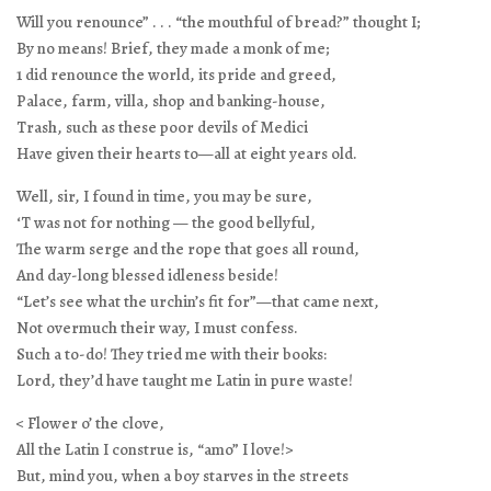
Will you renounce” . . . “the mouthful of bread?” thought I;
By no means! Brief, they made a monk of me;
1 did renounce the world, its pride and greed,
Palace, farm, villa, shop and banking-house,
Trash, such as these poor devils of Medici
Have given their hearts to—all at eight years old.
Well, sir, I found in time, you may be sure,
‘T was not for nothing — the good bellyful,
The warm serge and the rope that goes all round,
And day-long blessed idleness beside!
“Let’s see what the urchin’s fit for”—that came next,
Not overmuch their way, I must confess.
Such a to-do! They tried me with their books:
Lord, they’d have taught me Latin in pure waste!
< Flower o’ the clove,
All the Latin I construe is, “amo” I love!>
But, mind you, when a boy starves in the streets