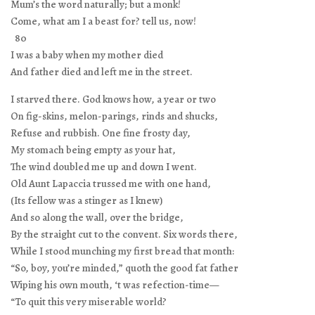
Mum’s the word naturally; but a monk!
Come, what am I a beast for? tell us, now!
80
I was a baby when my mother died
And father died and left me in the street.
I starved there. God knows how, a year or two
On fig-skins, melon-parings, rinds and shucks,
Refuse and rubbish. One fine frosty day,
My stomach being empty as your hat,
The wind doubled me up and down I went.
Old Aunt Lapaccia trussed me with one hand,
(Its fellow was a stinger as I knew)
And so along the wall, over the bridge,
By the straight cut to the convent. Six words there,
While I stood munching my first bread that month:
“So, boy, you’re minded,” quoth the good fat father
Wiping his own mouth, ‘t was refection-time—
“To quit this very miserable world?