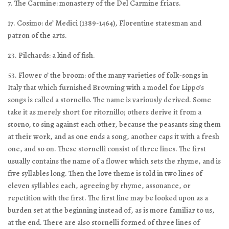
7. The Carmine: monastery of the Del Carmine friars.
17. Cosimo: de’ Medici (1389-1464), Florentine statesman and
patron of the arts.
23. Pilchards: a kind of fish.
53. Flower o’ the broom: of the many varieties of folk-songs in
Italy that which furnished Browning with a model for Lippo’s
songs is called a stornello. The name is variously derived. Some
take it as merely short for ritornillo; others derive it from a
storno, to sing against each other, because the peasants sing them
at their work, and as one ends a song, another caps it with a fresh
one, and so on. These stornelli consist of three lines. The first
usually contains the name of a flower which sets the rhyme, and is
five syllables long. Then the love theme is told in two lines of
eleven syllables each, agreeing by rhyme, assonance, or
repetition with the first. The first line may be looked upon as a
burden set at the beginning instead of, as is more familiar to us,
at the end. There are also stornelli formed of three lines of