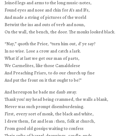
Joined legs and arms to the long music-notes,
Found eyes and nose and chin for A’s and B’s,
And made a string of pictures of the world
Betwixt the ins and outs of verb and noun,
On the wall, the bench, the door. The monks looked black.
“Nay,” quoth the Prior, “turn him out, d’ ye say?
In no wise. Lose a crow and catch a lark.
What if at last we get our man of parts,
We Carmelites, like those Camaldolese
And Preaching Friars, to do our church up fine
And put the front on it that ought to be!”
And hereupon he bade me daub away.
Thank you! my head being crammed, the walls a blank,
Never was such prompt disemburdening.
First, every sort of monk, the black and white,
I drew them, fat and lean : then, folk at church,
From good old gossips waiting to confess
Their cribs of barrel-droppings, candle-ends—