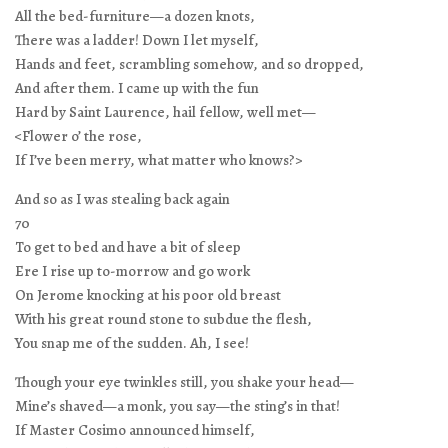
All the bed-furniture—a dozen knots,
There was a ladder! Down I let myself,
Hands and feet, scrambling somehow, and so dropped,
And after them. I came up with the fun
Hard by Saint Laurence, hail fellow, well met—
<Flower o’ the rose,
If I’ve been merry, what matter who knows?>
And so as I was stealing back again
70
To get to bed and have a bit of sleep
Ere I rise up to-morrow and go work
On Jerome knocking at his poor old breast
With his great round stone to subdue the flesh,
You snap me of the sudden. Ah, I see!
Though your eye twinkles still, you shake your head—
Mine’s shaved—a monk, you say—the sting’s in that!
If Master Cosimo announced himself,