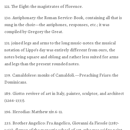
121. The Eight: the magistrates of Florence.
130. Antiphonary: the Roman Service-Book, containing all that is
sung in the choir—the antiphones, responses, etc.; it was
compiled by Gregory the Great.
131. joined legs and arms to the long music-notes: the musical
notation of Lippo’s day was entirely different from ours, the
notes being square and oblong and rather less suited for arms
and legs than the present rounded notes.
139. Camaldolese: monks of Camaldoli.—Preaching Friars: the
Dominicans.
189. Giotto: reviver of art in Italy, painter, sculptor, and architect
(1266-1337).
196. Herodias: Matthew xiv.6-11.
235. Brother Angelico: Fra Angelico, Giovanni da Fiesole (1387-