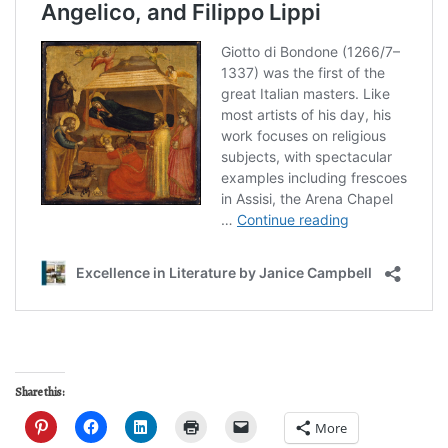
Share this:
More