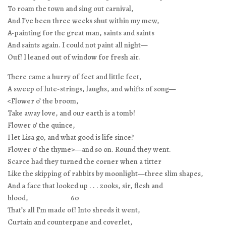
To roam the town and sing out carnival,
And I’ve been three weeks shut within my mew,
A-painting for the great man, saints and saints
And saints again. I could not paint all night—
Ouf! I leaned out of window for fresh air.
There came a hurry of feet and little feet,
A sweep of lute-strings, laughs, and whifts of song—
<Flower o’ the broom,
Take away love, and our earth is a tomb!
Flower o’ the quince,
I let Lisa go, and what good is life since?
Flower o’ the thyme>—and so on. Round they went.
Scarce had they turned the corner when a titter
Like the skipping of rabbits by moonlight—three slim shapes,
And a face that looked up . . . zooks, sir, flesh and
blood, 60
That’s all I’m made of! Into shreds it went,
Curtain and counterpane and coverlet,