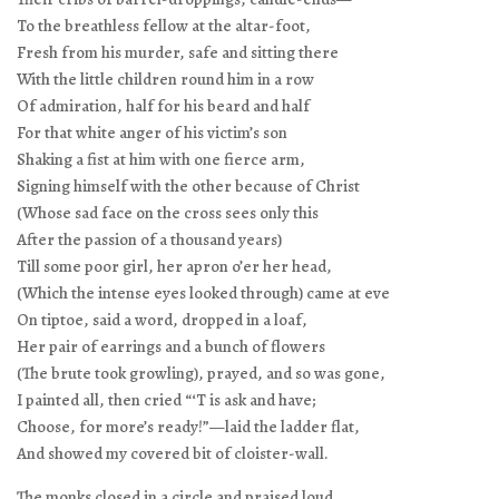
To the breathless fellow at the altar-foot,
Fresh from his murder, safe and sitting there
With the little children round him in a row
Of admiration, half for his beard and half
For that white anger of his victim’s son
Shaking a fist at him with one fierce arm,
Signing himself with the other because of Christ
(Whose sad face on the cross sees only this
After the passion of a thousand years)
Till some poor girl, her apron o’er her head,
(Which the intense eyes looked through) came at eve
On tiptoe, said a word, dropped in a loaf,
Her pair of earrings and a bunch of flowers
(The brute took growling), prayed, and so was gone,
I painted all, then cried “‘T is ask and have;
Choose, for more’s ready!”—laid the ladder flat,
And showed my covered bit of cloister-wall.
The monks closed in a circle and praised loud