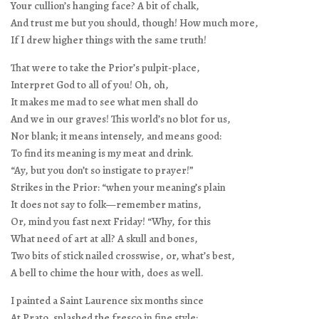
Your cullion’s hanging face? A bit of chalk,
And trust me but you should, though! How much more,
If I drew higher things with the same truth!
That were to take the Prior’s pulpit-place,
Interpret God to all of you! Oh, oh,
It makes me mad to see what men shall do
And we in our graves! This world’s no blot for us,
Nor blank; it means intensely, and means good:
To find its meaning is my meat and drink.
“Ay, but you don’t so instigate to prayer!”
Strikes in the Prior: “when your meaning’s plain
It does not say to folk—remember matins,
Or, mind you fast next Friday! “Why, for this
What need of art at all? A skull and bones,
Two bits of stick nailed crosswise, or, what’s best,
A bell to chime the hour with, does as well.
I painted a Saint Laurence six months since
At Prato, splashed the fresco in fine style: