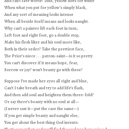
And can’t fare worse! Thus, yellow does for white
When what you put for yellow’s simply black,
And any sort of meaning looks intense
When all beside itself means and looks naught.
Why can’t a painter lift each foot in turn,
Left foot and right foot, go a double step,
Make his flesh liker and his soul more like,
Both in their order? Take the prettiest face,
The Prior’s niece . . . patron-saint—is it so pretty
You can’t discover if it means hope, fear,
Sorrow or joy? won’t beauty go with these?
Suppose I’ve made her eyes all right and blue,
Can’t I take breath and try to add life’s flash,
And then add soul and heighten them three-fold?
Or say there’s beauty with no soul at all—
(I never saw it—put the case the same—)
If you get simple beauty and naught else,
You get about the best thing God invents: