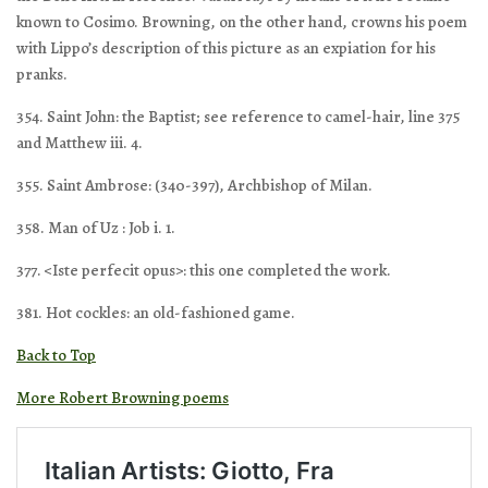
known to Cosimo. Browning, on the other hand, crowns his poem
with Lippo’s description of this picture as an expiation for his
pranks.
354. Saint John: the Baptist; see reference to camel-hair, line 375
and Matthew iii. 4.
355. Saint Ambrose: (340-397), Archbishop of Milan.
358. Man of Uz : Job i. 1.
377. <Iste perfecit opus>: this one completed the work.
381. Hot cockles: an old-fashioned game.
Back to Top
More Robert Browning poems