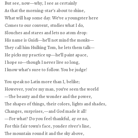
But see, now—why, I see as certainly
As that the morning-star’s about to shine,
What will hap some day. We’ve a youngster here
Comes to our convent, studies what I do,
Slouches and stares and lets no atom drop:
His name is Guidi—he’ll not mind the monks—
They call him Hulking Tom, he lets them talk—
He picks my practice up—he’ll paint apace,
I hope so—though I never live so long,
I know what’s sure to follow. You be judge!
You speak no Latin more than I, belike;
However, you’re my man, you’ve seen the world
—The beauty and the wonder and the power,
The shapes of things, their colors, lights and shades,
Changes, surprises,—and God made it all!
—For what? Do you feel thankful, ay or no,
For this fair town’s face, yonder river’s line,
The mountain round it and the sky above,