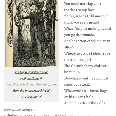
You need not clap your
torches to my face.
Zooks, what’s to blame? you
think you see a monk!
What, ’tis past midnight, and
you go the rounds,
And here you catch me at an
alley’s end
Where sportive ladies leave
their doors ajar?
The Carmine’s my cloister:
hunt it up,
Fra Lippo Lippi illustration
Do—harry out, if you must
by Byam Shaw
,
show your zeal,
from
Poems by Robert Browning
, 1904,
Whatever rat, there, haps
from the Internet Archive
,
on his wrong hole,
via
Flickr.com
.
And nip each softling of a
wee white mouse,
< Weke>, <weke>, that’s crept to keep him company!