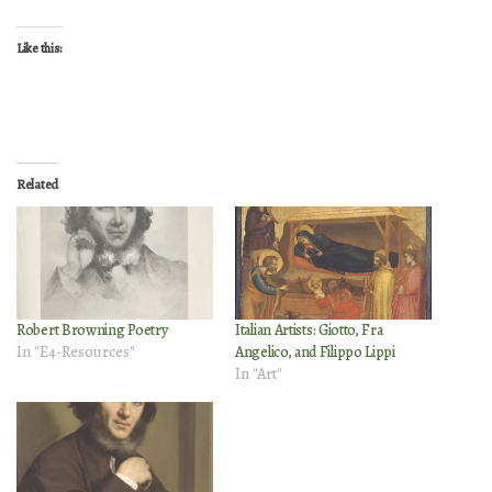
Like this:
Related
Robert Browning Poetry
Italian Artists: Giotto, Fra
In "E4-Resources"
Angelico, and Filippo Lippi
In "Art"