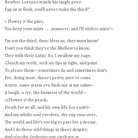
Brother Lorenzo stands his single peer:
Fag on at flesh, you’ll never make the third!”
< Flower o’ the pine,
You keep your mistr . . . manners, and I’ll stick to mine!>
I’m not the third, then: bless us, they must know!
Don’t you think they’re the likeliest to know,
They with their Latin? So, I swallow my rage,
Clench my teeth, suck my lips in tight, and paint
To please them—sometimes do and sometimes don’t;
For, doing most, there’s pretty sure to come
A turn, some warm eve finds me at my saints—
A laugh, a cry, the business of the world—
<(Flower o’ the peach,
Death for us all, and his own life for each!)>
And my whole soul revolves, the cup runs over,
The world and life’s too big to pass for a dream,
And I do these wild things in sheer despite,
And play the fooleries you catch me at,