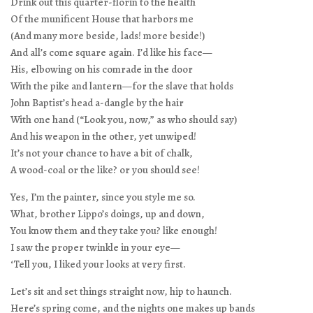
Drink out this quarter-florin to the health
Of the munificent House that harbors me
(And many more beside, lads! more beside!)
And all’s come square again. I’d like his face—
His, elbowing on his comrade in the door
With the pike and lantern—for the slave that holds
John Baptist’s head a-dangle by the hair
With one hand (“Look you, now,” as who should say)
And his weapon in the other, yet unwiped!
It’s not your chance to have a bit of chalk,
A wood-coal or the like? or you should see!
Yes, I’m the painter, since you style me so.
What, brother Lippo’s doings, up and down,
You know them and they take you? like enough!
I saw the proper twinkle in your eye—
‘Tell you, I liked your looks at very first.
Let’s sit and set things straight now, hip to haunch.
Here’s spring come, and the nights one makes up bands