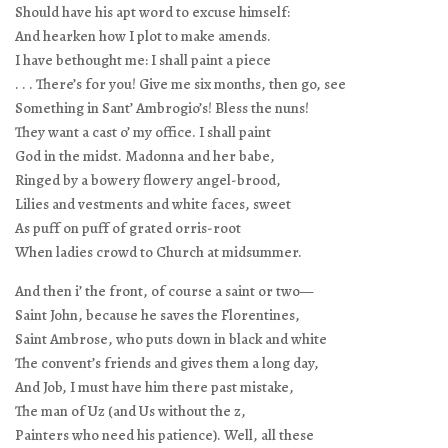
Should have his apt word to excuse himself:
And hearken how I plot to make amends.
I have bethought me: I shall paint a piece
. . . There’s for you! Give me six months, then go, see
Something in Sant’ Ambrogio’s! Bless the nuns!
They want a cast o’ my office. I shall paint
God in the midst. Madonna and her babe,
Ringed by a bowery flowery angel-brood,
Lilies and vestments and white faces, sweet
As puff on puff of grated orris-root
When ladies crowd to Church at midsummer.
And then i’ the front, of course a saint or two—
Saint John, because he saves the Florentines,
Saint Ambrose, who puts down in black and white
The convent’s friends and gives them a long day,
And Job, I must have him there past mistake,
The man of Uz (and Us without the z,
Painters who need his patience). Well, all these