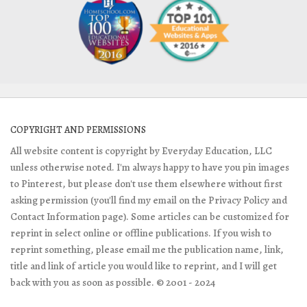
COPYRIGHT AND PERMISSIONS
All website content is copyright by Everyday Education, LLC
unless otherwise noted. I'm always happy to have you pin images
to Pinterest, but please don't use them elsewhere without first
asking permission (you'll find my email on the Privacy Policy and
Contact Information page). Some articles can be customized for
reprint in select online or offline publications. If you wish to
reprint something, please email me the publication name, link,
title and link of article you would like to reprint, and I will get
back with you as soon as possible. © 2001 - 2024