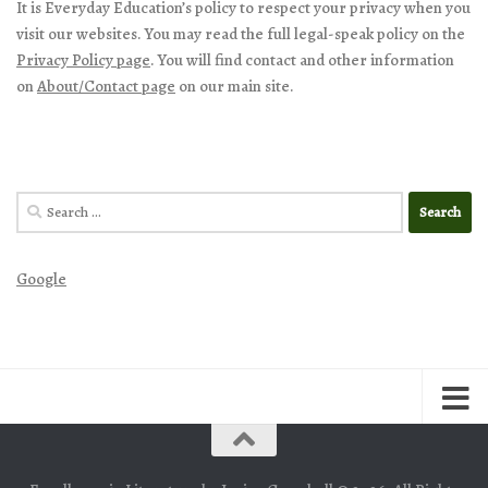
It is Everyday Education’s policy to respect your privacy when you
visit our websites. You may read the full legal-speak policy on the
Privacy Policy page
. You will find contact and other information
on
About/Contact page
on our main site.
Search
for:
Google