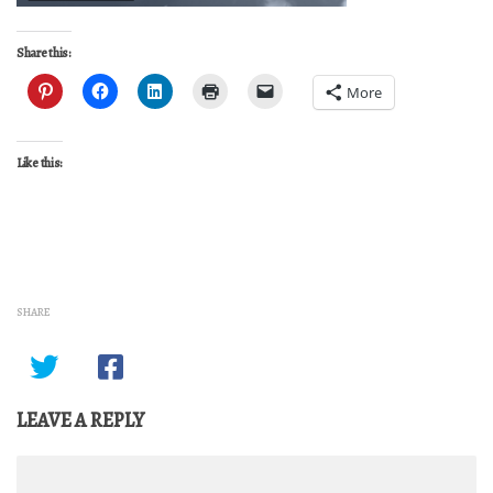
Share this:
More
Like this:
SHARE
LEAVE A REPLY