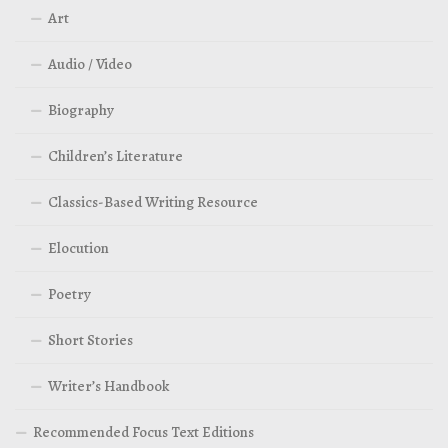
Art
Audio / Video
Biography
Children’s Literature
Classics-Based Writing Resource
Elocution
Poetry
Short Stories
Writer’s Handbook
Recommended Focus Text Editions