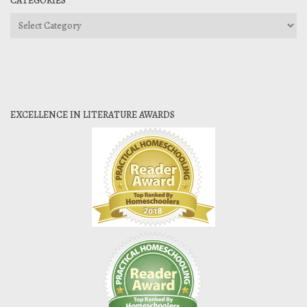
CATEGORIES
Categories
EXCELLENCE IN LITERATURE AWARDS