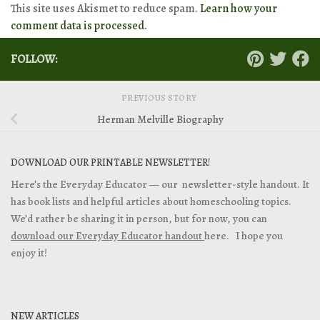
This site uses Akismet to reduce spam.
Learn how your
comment data is processed.
FOLLOW:
PREVIOUS STORY
Herman Melville Biography
DOWNLOAD OUR PRINTABLE NEWSLETTER!
Here’s the Everyday Educator — our newsletter-style handout. It
has book lists and helpful articles about homeschooling topics.
We’d rather be sharing it in person, but for now, you can
download our Everyday Educator handout
here. I hope you
enjoy it!
NEW ARTICLES