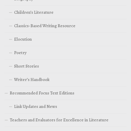
Children’s Literature
Classics-Based Writing Resource
Elocution
Poetry
Short Stories
Writer’s Handbook
Recommended Focus Text Editions
Link Updates and News
Teachers and Evaluators for Excellence in Literature