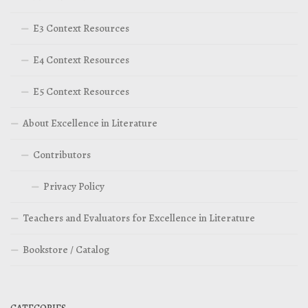
E3 Context Resources
E4 Context Resources
E5 Context Resources
About Excellence in Literature
Contributors
Privacy Policy
Teachers and Evaluators for Excellence in Literature
Bookstore / Catalog