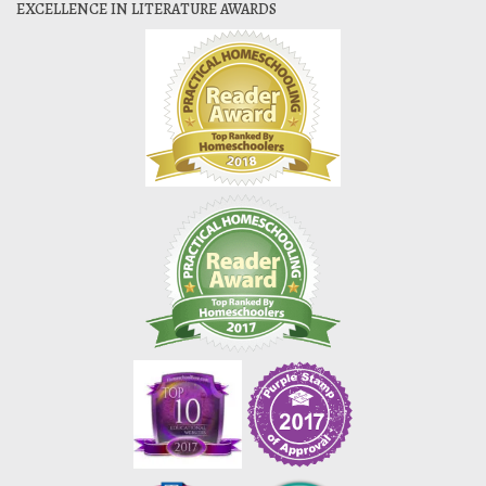
EXCELLENCE IN LITERATURE AWARDS