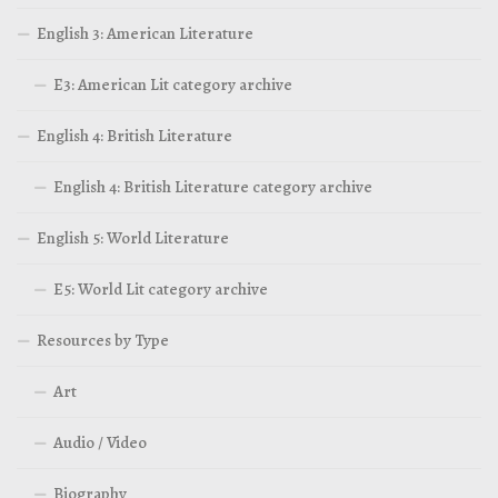
English 3: American Literature
E3: American Lit category archive
English 4: British Literature
English 4: British Literature category archive
English 5: World Literature
E5: World Lit category archive
Resources by Type
Art
Audio / Video
Biography