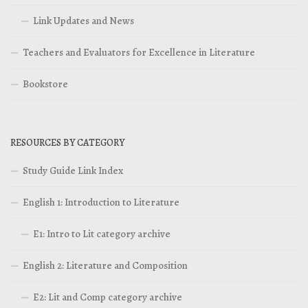
Link Updates and News
Teachers and Evaluators for Excellence in Literature
Bookstore
RESOURCES BY CATEGORY
Study Guide Link Index
English 1: Introduction to Literature
E1: Intro to Lit category archive
English 2: Literature and Composition
E2: Lit and Comp category archive