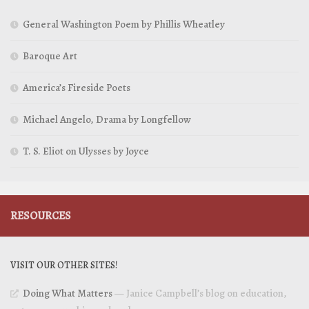
General Washington Poem by Phillis Wheatley
Baroque Art
America’s Fireside Poets
Michael Angelo, Drama by Longfellow
T. S. Eliot on Ulysses by Joyce
RESOURCES
VISIT OUR OTHER SITES!
Doing What Matters
— Janice Campbell’s blog on education,