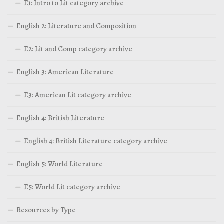
E1: Intro to Lit category archive
English 2: Literature and Composition
E2: Lit and Comp category archive
English 3: American Literature
E3: American Lit category archive
English 4: British Literature
English 4: British Literature category archive
English 5: World Literature
E5: World Lit category archive
Resources by Type