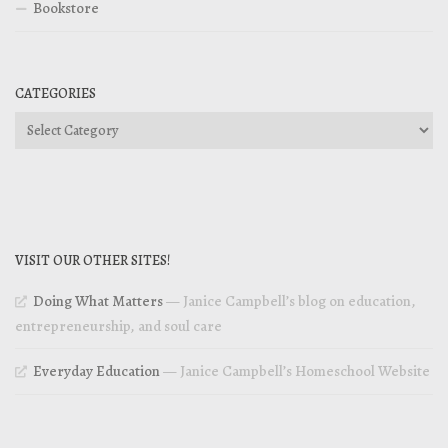
Bookstore
CATEGORIES
Categories
VISIT OUR OTHER SITES!
Doing What Matters
— Janice Campbell’s blog on education,
entrepreneurship, and soul care
Everyday Education
— Janice Campbell’s Homeschool Website