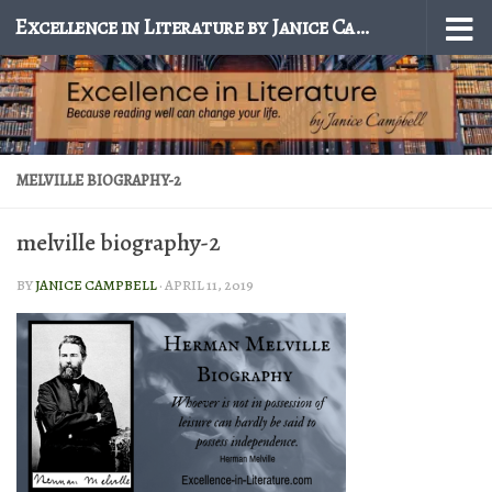
Excellence in Literature by Janice Campbell
Skip to content
MELVILLE BIOGRAPHY-2
melville biography-2
BY
JANICE CAMPBELL
·
APRIL 11, 2019