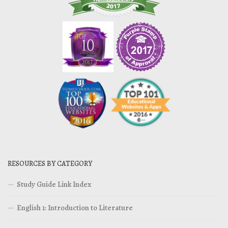
RESOURCES BY CATEGORY
Study Guide Link Index
English 1: Introduction to Literature