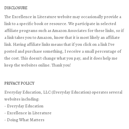
DISCLOSURE
The Excellence in Literature website may occasionally provide a
link to a specific book or resource. We participate in selected
affiliate programs such as Amazon Associates for these links, so if
a link takes you to Amazon, know that it is most likely an affiliate
link. Having affiliate links means that if you click on a link I've
posted and purchase something, I receive a small percentage of
the cost. This doesn't change what you pay, and it does help me
keep the websites online. Thank you!
PRIVACY POLICY
Everyday Education, LLC (Everyday Education) operates several
websites including:
- Everyday Education
- Excellence in Literature
- Doing What Matters