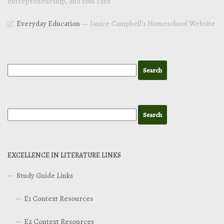
entrepreneurship, and soul care
Everyday Education
— Janice Campbell’s Homeschool Website
EXCELLENCE IN LITERATURE LINKS
Study Guide Links
E1 Context Resources
E2 Context Resources