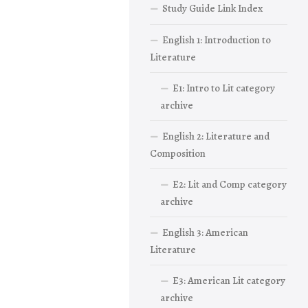
Study Guide Link Index
English 1: Introduction to
Literature
E1: Intro to Lit category
archive
English 2: Literature and
Composition
E2: Lit and Comp category
archive
English 3: American
Literature
E3: American Lit category
archive