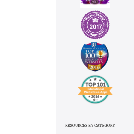
RESOURCES BY CATEGORY