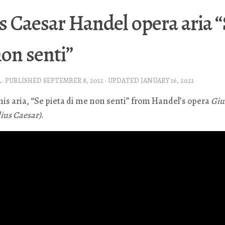
s Caesar Handel opera aria “
on senti”
A
· PUBLISHED
SEPTEMBER 8, 2012
· UPDATED
JANUARY 16, 2021
this aria, “Se pieta di me non senti” from Handel’s opera
Giu
lius Caesar)
.