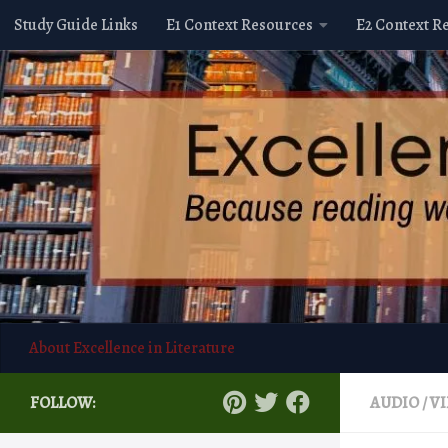
Study Guide Links
E1 Context Resources
E2 Context R
Skip to content
About Excellence in Literature
FOLLOW:
AUDIO / V