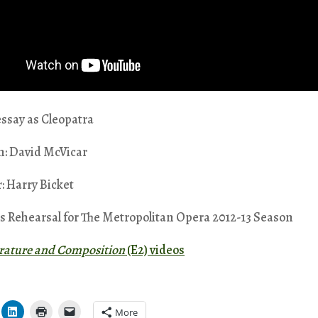
ssay as Cleopatra
n: David McVicar
: Harry Bicket
s Rehearsal for The Metropolitan Opera 2012-13 Season
erature and Composition
(E2) videos
More