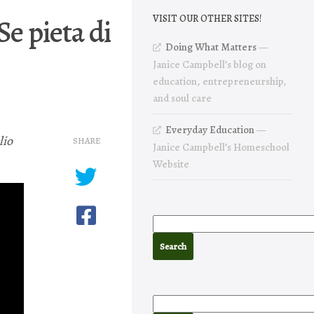
Se pieta di
VISIT OUR OTHER SITES!
Doing What Matters
—
Janice Campbell’s blog on
education, entrepreneurship,
and soul care
Everyday Education
—
lio
SHARE
Janice Campbell’s Homeschool
Website