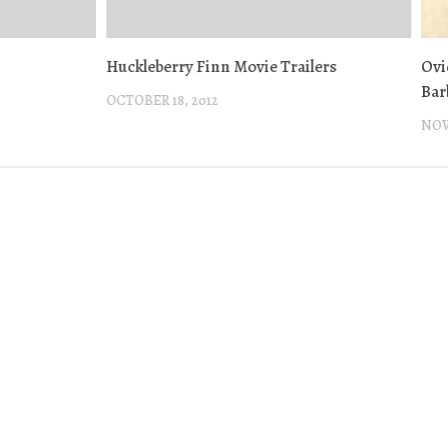
Huckleberry Finn Movie Trailers
Ovi
Bar
OCTOBER 18, 2012
NOV