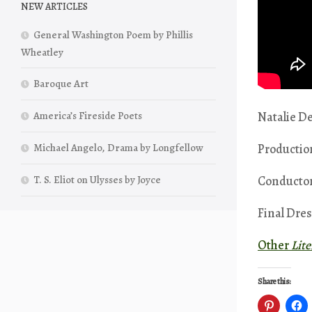
NEW ARTICLES
General Washington Poem by Phillis
Wheatley
Baroque Art
Natalie De
America’s Fireside Poets
Productio
Michael Angelo, Drama by Longfellow
Conductor
T. S. Eliot on Ulysses by Joyce
Final Dres
Other
Lit
Share this: