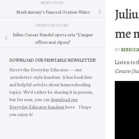
NEXT STORY
Juliu
Mark Antony’s Funeral Oration Video
PREVIOUS STORY
me n
Julius Caesar Handel opera aria “L’angue
offeso mai riposa”
BY
REBECC
DOWNLOAD OUR PRINTABLE NEWSLETTER!
Listen to 
Here’s the Everyday Educator — our
Cesare (Ju
newsletter-style handout. It has book lists
and helpful articles about homeschooling
topics. We’d rather be sharing it in person,
but for now, you can
download our
Everyday Educator handout
here. I hope
you enjoy it!