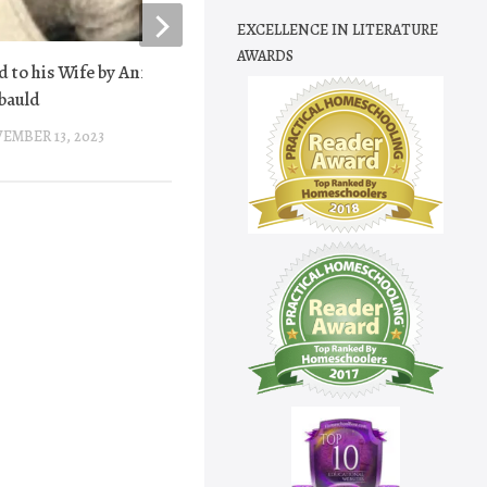
EXCELLENCE IN LITERATURE
AWARDS
d to his Wife by Anna Laetitia
Battle Hymn of the Re
bauld
JANUARY 31, 2013
EMBER 13, 2023