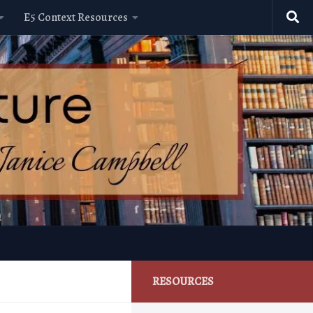
E5 Context Resources
RESOURCES