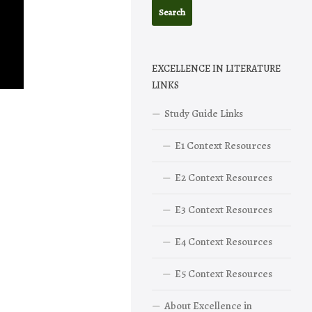
EXCELLENCE IN LITERATURE
LINKS
Study Guide Links
E1 Context Resources
E2 Context Resources
E3 Context Resources
E4 Context Resources
E5 Context Resources
About Excellence in