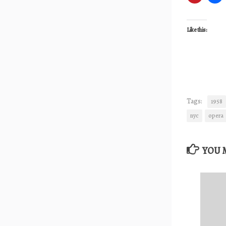
Like this:
Tags:
1958
nyc
opera
YOU M