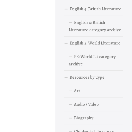
English 4: British Literature
English 4: British
Literature category archive
English 5: World Literature
E5: World Lit category
archive
Resources by Type
Art
Audio / Video
Biography
Children’s Literature