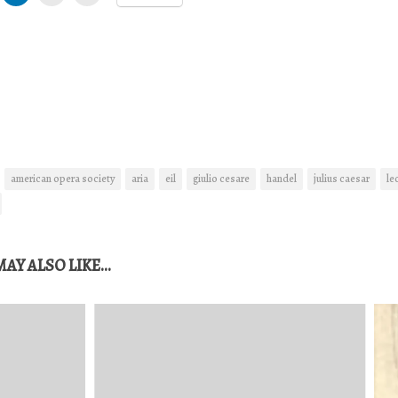
american opera society
aria
eil
giulio cesare
handel
julius caesar
le
AY ALSO LIKE...