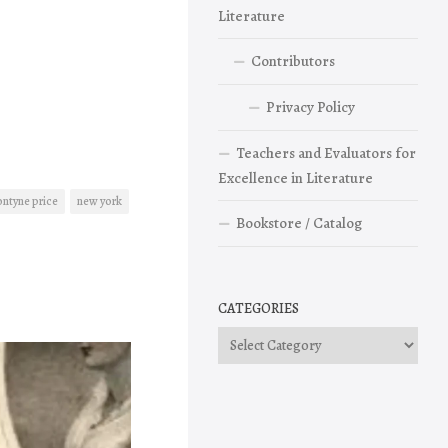
Literature
Contributors
Privacy Policy
Teachers and Evaluators for
Excellence in Literature
ontyne price
new york
Bookstore / Catalog
CATEGORIES
Categories