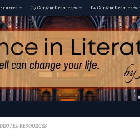
esources
E3 Context Resources
E4 Context Resources
IDEO
/
E2-RESOURCES