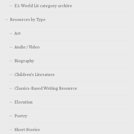
E5: World Lit category archive
Resources by Type
Art
Audio / Video
Biography
Children’s Literature
Classics-Based Writing Resource
Elocution
Poetry
Short Stories