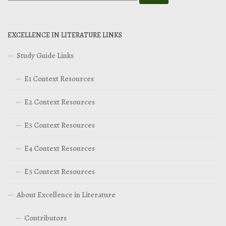
EXCELLENCE IN LITERATURE LINKS
Study Guide Links
E1 Context Resources
E2 Context Resources
E3 Context Resources
E4 Context Resources
E5 Context Resources
About Excellence in Literature
Contributors