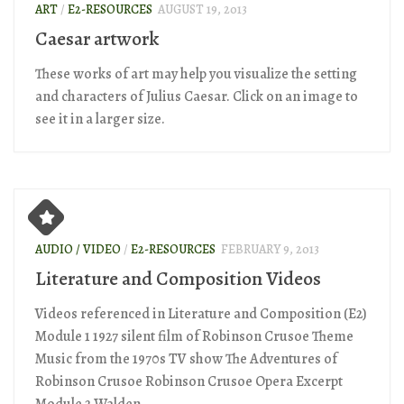
ART
/
E2-RESOURCES
AUGUST 19, 2013
Caesar artwork
These works of art may help you visualize the setting
and characters of Julius Caesar. Click on an image to
see it in a larger size.
AUDIO / VIDEO
/
E2-RESOURCES
FEBRUARY 9, 2013
Literature and Composition Videos
Videos referenced in Literature and Composition (E2)
Module 1 1927 silent film of Robinson Crusoe Theme
Music from the 1970s TV show The Adventures of
Robinson Crusoe Robinson Crusoe Opera Excerpt