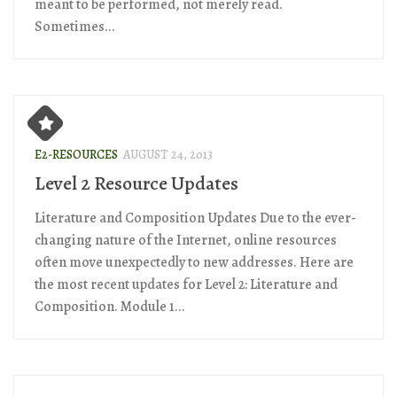
meant to be performed, not merely read.
Sometimes...
E2-RESOURCES
AUGUST 24, 2013
Level 2 Resource Updates
Literature and Composition Updates Due to the ever-
changing nature of the Internet, online resources
often move unexpectedly to new addresses. Here are
the most recent updates for Level 2: Literature and
Composition. Module 1...