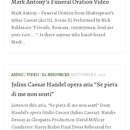
Mark Antony’s Funeral Oration Video
Mark Antony – Funeral Oration from Shakespeare’s
Julius Caesar (Act III, Scene II) Performed by Nick
Baldasare “Friends, Romans, countrymen, lend me
your ears . . .”. Is there anyone who hasn’t heard
Mark...
AUDIO / VIDEO
/
E2-RESOURCES
SEPTEMBER 8, 2012
Julius Caesar Handel opera aria “Se pieta
di me non senti”
Listen to this aria, “Se pieta di me non senti” from
Handel’s opera Giulio Cesare (Julius Caesar). Natalie
Dessay as Cleopatra Production: David McVicar
Conductor: Harry Bicket Final Dress Rehearsal for