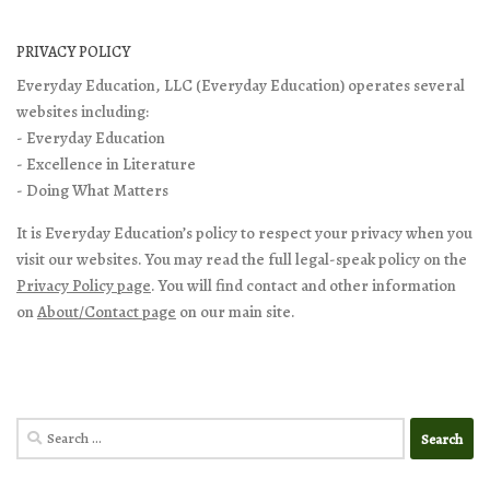
PRIVACY POLICY
Everyday Education, LLC (Everyday Education) operates several
websites including:
- Everyday Education
- Excellence in Literature
- Doing What Matters
It is Everyday Education’s policy to respect your privacy when you
visit our websites. You may read the full legal-speak policy on the
Privacy Policy page
. You will find contact and other information
on
About/Contact page
on our main site.
Search
for: