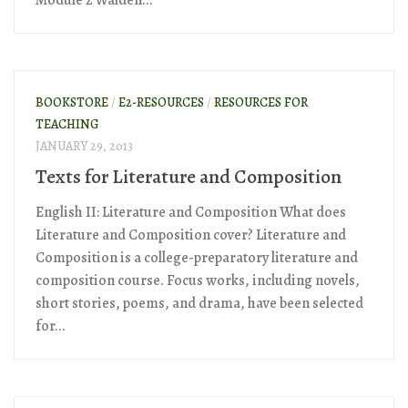
Module 2 Walden...
BOOKSTORE
/
E2-RESOURCES
/
RESOURCES FOR
TEACHING
JANUARY 29, 2013
Texts for Literature and Composition
English II: Literature and Composition What does
Literature and Composition cover? Literature and
Composition is a college-preparatory literature and
composition course. Focus works, including novels,
short stories, poems, and drama, have been selected
for...