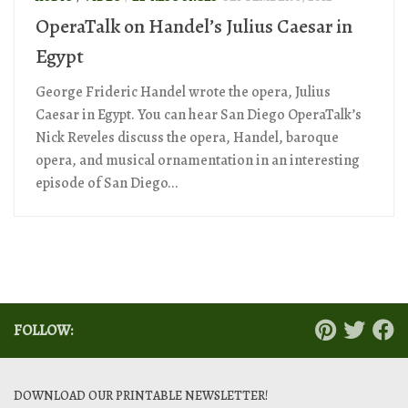
OperaTalk on Handel’s Julius Caesar in
Egypt
George Frideric Handel wrote the opera, Julius
Caesar in Egypt. You can hear San Diego OperaTalk’s
Nick Reveles discuss the opera, Handel, baroque
opera, and musical ornamentation in an interesting
episode of San Diego...
FOLLOW:
DOWNLOAD OUR PRINTABLE NEWSLETTER!