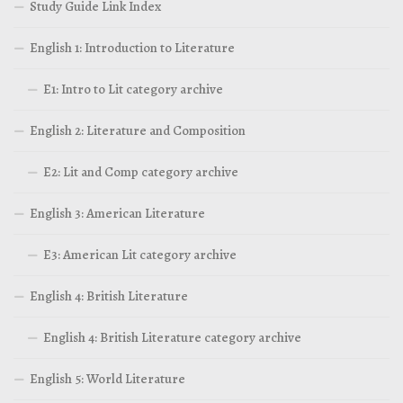
Study Guide Link Index
English 1: Introduction to Literature
E1: Intro to Lit category archive
English 2: Literature and Composition
E2: Lit and Comp category archive
English 3: American Literature
E3: American Lit category archive
English 4: British Literature
English 4: British Literature category archive
English 5: World Literature