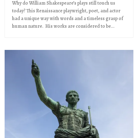
Why do William Shakespeare’s plays still touch us
today? This Renaissance playwright, poet, and actor
had a unique way with words and a timeless grasp of
human nature. His works are considered to be...