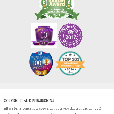
COPYRIGHT AND PERMISSIONS
All website content is copyright by Everyday Education, LLC