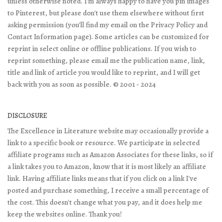
unless otherwise noted. I'm always happy to have you pin images
to Pinterest, but please don't use them elsewhere without first
asking permission (you'll find my email on the Privacy Policy and
Contact Information page). Some articles can be customized for
reprint in select online or offline publications. If you wish to
reprint something, please email me the publication name, link,
title and link of article you would like to reprint, and I will get
back with you as soon as possible. © 2001 - 2024
DISCLOSURE
The Excellence in Literature website may occasionally provide a
link to a specific book or resource. We participate in selected
affiliate programs such as Amazon Associates for these links, so if
a link takes you to Amazon, know that it is most likely an affiliate
link. Having affiliate links means that if you click on a link I've
posted and purchase something, I receive a small percentage of
the cost. This doesn't change what you pay, and it does help me
keep the websites online. Thank you!