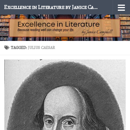
Excellence in Literature by Janice Campbell
Skip to content
TAGGED:
JULIUS CAESAR