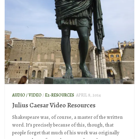
AUDIO / VIDEO
/
E2-RESOURCES
APRIL 8, 2014
Julius Caesar Video Resources
Shakespeare was, of course, a master of the written
word. It’s precisely because of this, though, that
people forget that much of his work was originally