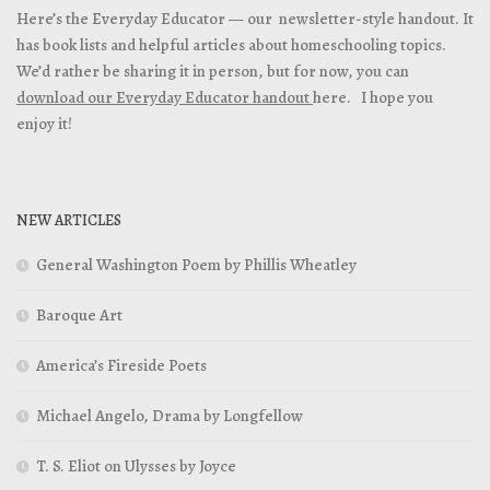
Here’s the Everyday Educator — our newsletter-style handout. It
has book lists and helpful articles about homeschooling topics.
We’d rather be sharing it in person, but for now, you can
download our Everyday Educator handout
here. I hope you
enjoy it!
NEW ARTICLES
General Washington Poem by Phillis Wheatley
Baroque Art
America’s Fireside Poets
Michael Angelo, Drama by Longfellow
T. S. Eliot on Ulysses by Joyce