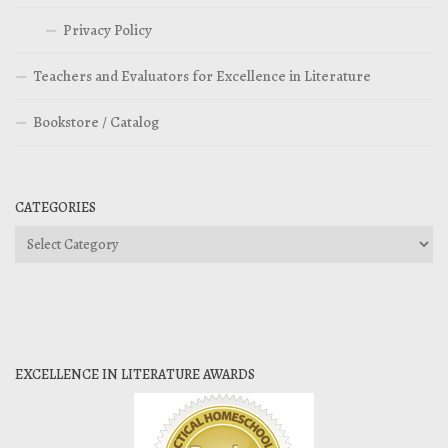
Privacy Policy
Teachers and Evaluators for Excellence in Literature
Bookstore / Catalog
CATEGORIES
Categories
EXCELLENCE IN LITERATURE AWARDS