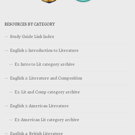
RESOURCES BY CATEGORY
Study Guide Link Index
English 1: Introduction to Literature
E1: Intro to Lit category archive
English 2: Literature and Composition
E2: Lit and Comp category archive
English 3: American Literature
E3: American Lit category archive
English 4: British Literature