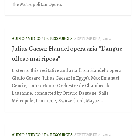
The Metropolitan Opera...
AUDIO / VIDEO
/
E2-RESOURCES
SEPTEMBER 8, 2012
Julius Caesar Handel opera aria “L’angue
offeso mai riposa”
Listen to this recitative and aria from Handel’s opera
Giulio Cesare (Julius Caesar in Egypt). Max Emanuel
Cencic, countertenor Orchestre de Chambre de
Lausanne, conducted by Ottavio Dantone. Salle
Métropole, Lausanne, Switzerland, May 12,...
AUDIO / VIDEO
/
E2-RESOURCES
SEPTEMBER 8, 2012