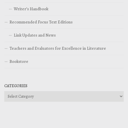
Writer’s Handbook
Recommended Focus Text Editions
Link Updates and News
Teachers and Evaluators for Excellence in Literature
Bookstore
CATEGORIES
Categories