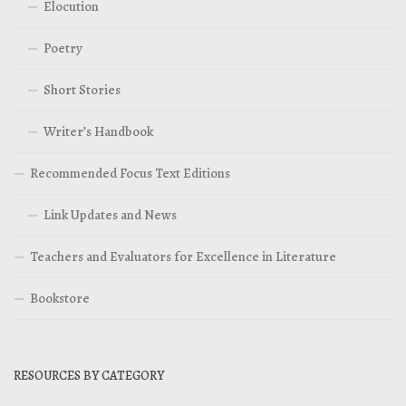
Elocution
Poetry
Short Stories
Writer’s Handbook
Recommended Focus Text Editions
Link Updates and News
Teachers and Evaluators for Excellence in Literature
Bookstore
RESOURCES BY CATEGORY