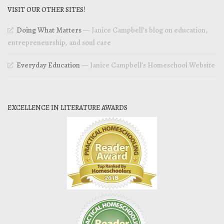
VISIT OUR OTHER SITES!
Doing What Matters
— Janice Campbell’s blog on education,
entrepreneurship, and soul care
Everyday Education
— Janice Campbell’s Homeschool Website
EXCELLENCE IN LITERATURE AWARDS