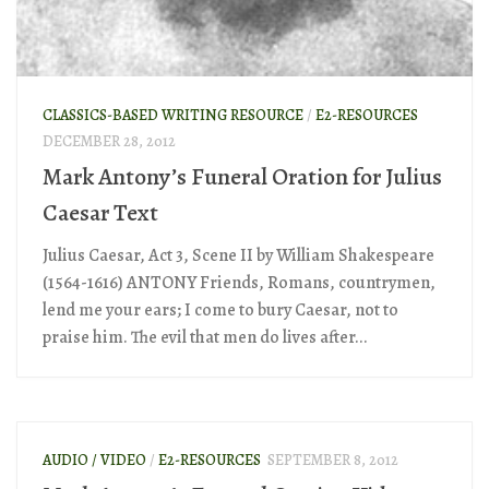
CLASSICS-BASED WRITING RESOURCE
/
E2-RESOURCES
DECEMBER 28, 2012
Mark Antony’s Funeral Oration for Julius
Caesar Text
Julius Caesar, Act 3, Scene II by William Shakespeare
(1564-1616) ANTONY Friends, Romans, countrymen,
lend me your ears; I come to bury Caesar, not to
praise him. The evil that men do lives after...
AUDIO / VIDEO
/
E2-RESOURCES
SEPTEMBER 8, 2012