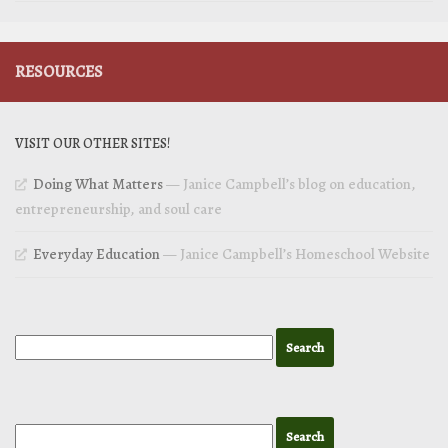
RESOURCES
VISIT OUR OTHER SITES!
Doing What Matters
— Janice Campbell’s blog on education,
entrepreneurship, and soul care
Everyday Education
— Janice Campbell’s Homeschool Website