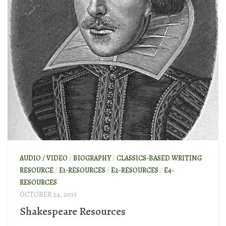
AUDIO / VIDEO
/
BIOGRAPHY
/
CLASSICS-BASED WRITING
RESOURCE
/
E1-RESOURCES
/
E2-RESOURCES
/
E4-
RESOURCES
OCTOBER 24, 2015
Shakespeare Resources