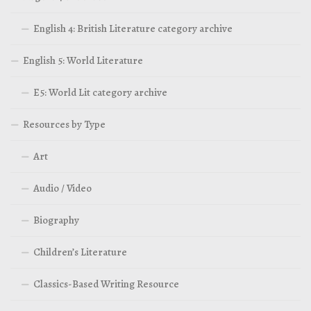
English 4: British Literature category archive
English 5: World Literature
E5: World Lit category archive
Resources by Type
Art
Audio / Video
Biography
Children’s Literature
Classics-Based Writing Resource