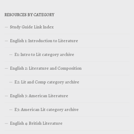
RESOURCES BY CATEGORY
Study Guide Link Index
English 1: Introduction to Literature
E1: Intro to Lit category archive
English 2: Literature and Composition
E2: Lit and Comp category archive
English 3: American Literature
E3: American Lit category archive
English 4: British Literature