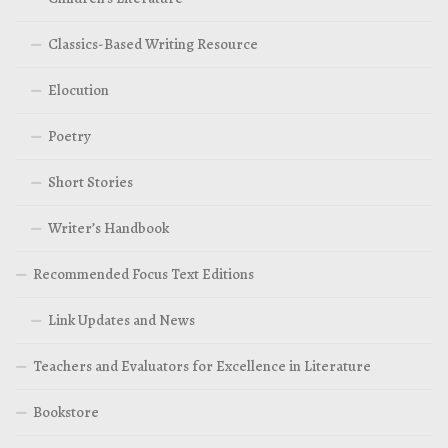
Classics-Based Writing Resource
Elocution
Poetry
Short Stories
Writer’s Handbook
Recommended Focus Text Editions
Link Updates and News
Teachers and Evaluators for Excellence in Literature
Bookstore