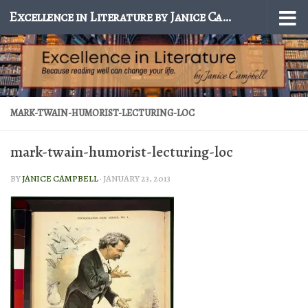
Excellence in Literature by Janice Campbell
Skip to content
MARK-TWAIN-HUMORIST-LECTURING-LOC
mark-twain-humorist-lecturing-loc
BY
JANICE CAMPBELL
·
JANUARY 23, 2013