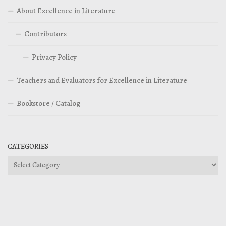
About Excellence in Literature
Contributors
Privacy Policy
Teachers and Evaluators for Excellence in Literature
Bookstore / Catalog
CATEGORIES
Categories