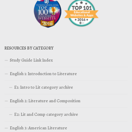
RESOURCES BY CATEGORY
Study Guide Link Index
English 1: Introduction to Literature
E1: Intro to Lit category archive
English 2: Literature and Composition
E2: Lit and Comp category archive
English 3: American Literature