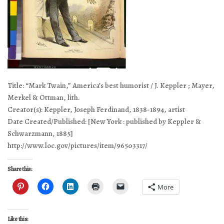
Title: “Mark Twain,” America’s best humorist / J. Keppler ; Mayer,
Merkel & Ottman, lith.
Creator(s): Keppler, Joseph Ferdinand, 1838-1894, artist
Date Created/Published: [New York : published by Keppler &
Schwarzmann, 1885]
http://www.loc.gov/pictures/item/96503317/
Share this:
More
Like this: