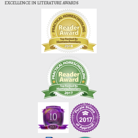
EXCELLENCE IN LITERATURE AWARDS