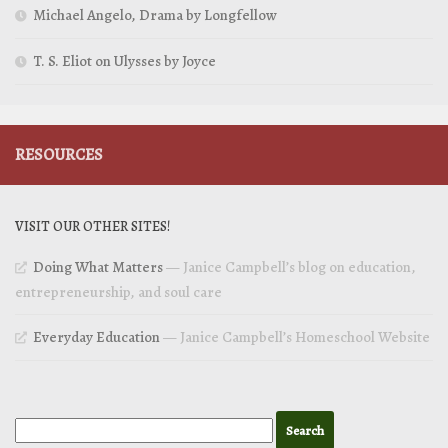
Michael Angelo, Drama by Longfellow
T. S. Eliot on Ulysses by Joyce
RESOURCES
VISIT OUR OTHER SITES!
Doing What Matters
— Janice Campbell’s blog on education,
entrepreneurship, and soul care
Everyday Education
— Janice Campbell’s Homeschool Website