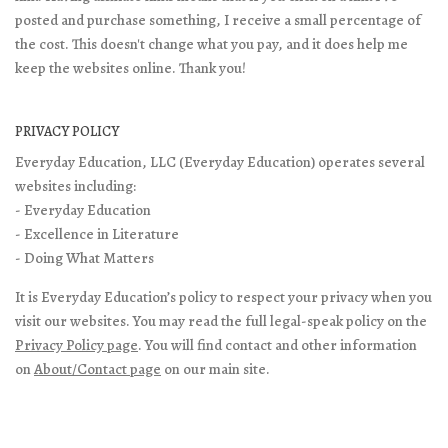
posted and purchase something, I receive a small percentage of
the cost. This doesn't change what you pay, and it does help me
keep the websites online. Thank you!
PRIVACY POLICY
Everyday Education, LLC (Everyday Education) operates several
websites including:
- Everyday Education
- Excellence in Literature
- Doing What Matters
It is Everyday Education’s policy to respect your privacy when you
visit our websites. You may read the full legal-speak policy on the
Privacy Policy page
. You will find contact and other information
on
About/Contact page
on our main site.