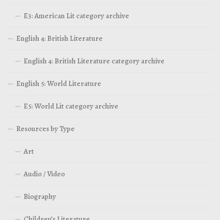
E3: American Lit category archive
English 4: British Literature
English 4: British Literature category archive
English 5: World Literature
E5: World Lit category archive
Resources by Type
Art
Audio / Video
Biography
Children’s Literature