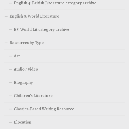
English 4: British Literature category archive
English 5: World Literature
E5: World Lit category archive
Resources by Type
Art
Audio / Video
Biography
Children’s Literature
Classics-Based Writing Resource
Elocution