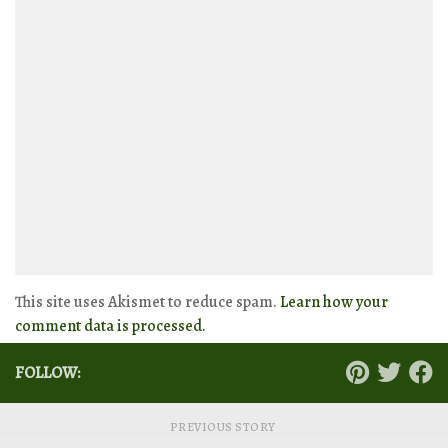
This site uses Akismet to reduce spam.
Learn how your
comment data is processed.
FOLLOW:
PREVIOUS STORY