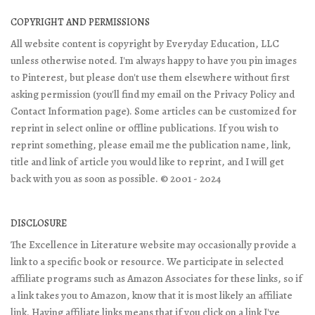
COPYRIGHT AND PERMISSIONS
All website content is copyright by Everyday Education, LLC
unless otherwise noted. I'm always happy to have you pin images
to Pinterest, but please don't use them elsewhere without first
asking permission (you'll find my email on the Privacy Policy and
Contact Information page). Some articles can be customized for
reprint in select online or offline publications. If you wish to
reprint something, please email me the publication name, link,
title and link of article you would like to reprint, and I will get
back with you as soon as possible. © 2001 - 2024
DISCLOSURE
The Excellence in Literature website may occasionally provide a
link to a specific book or resource. We participate in selected
affiliate programs such as Amazon Associates for these links, so if
a link takes you to Amazon, know that it is most likely an affiliate
link. Having affiliate links means that if you click on a link I've