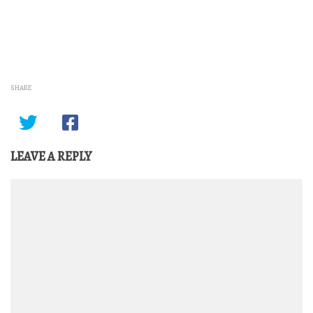
SHARE
LEAVE A REPLY