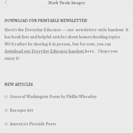
Mark Twain Images
DOWNLOAD OUR PRINTABLE NEWSLETTER!
Here’s the Everyday Educator — our newsletter-style handout. It
has book lists and helpful articles about homeschooling topics.
We’d rather be sharing it in person, but for now, you can
download our Everyday Educator handout
here. I hope you
enjoy it!
NEW ARTICLES
General Washington Poem by Phillis Wheatley
Baroque Art
America’s Fireside Poets