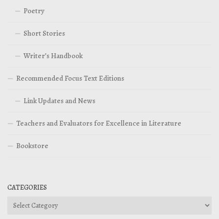
Poetry
Short Stories
Writer’s Handbook
Recommended Focus Text Editions
Link Updates and News
Teachers and Evaluators for Excellence in Literature
Bookstore
CATEGORIES
Categories