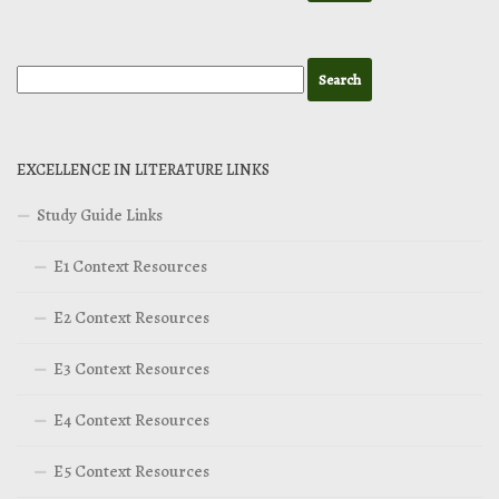
EXCELLENCE IN LITERATURE LINKS
Study Guide Links
E1 Context Resources
E2 Context Resources
E3 Context Resources
E4 Context Resources
E5 Context Resources