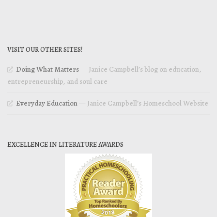
VISIT OUR OTHER SITES!
Doing What Matters
— Janice Campbell’s blog on education,
entrepreneurship, and soul care
Everyday Education
— Janice Campbell’s Homeschool Website
EXCELLENCE IN LITERATURE AWARDS