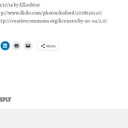
/17/14 by EILeditor.
ttp://www.flickr.com/photos/kofoed/5008156530/
http://creativecommons.org/licenses/by-nc-sa/2.0/
More
REPLY