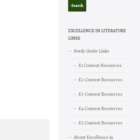
EXCELLENCE IN LITERATURE
LINKS
Study Guide Links
E1 Context Resources
E2 Context Resources
E3 Context Resources
E4 Context Resources
E5 Context Resources
About Excellence in