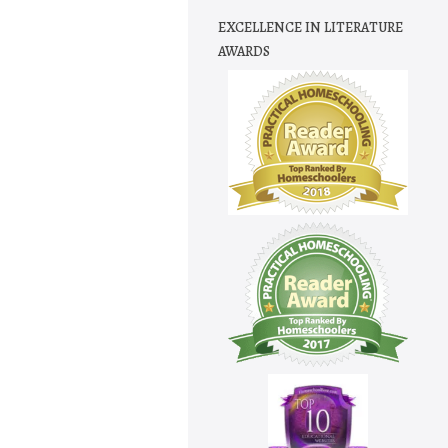
EXCELLENCE IN LITERATURE
AWARDS