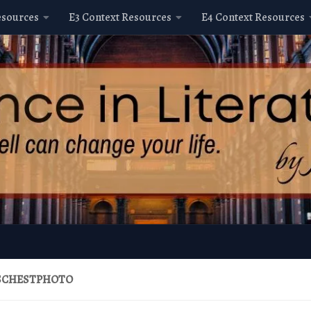
esources
E3 Context Resources
E4 Context Resources
SCHESTPHOTO