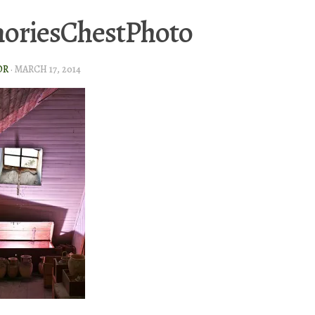
oriesChestPhoto
OR
·
MARCH 17, 2014