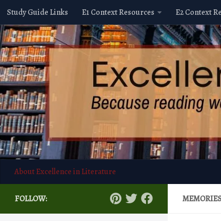
Study Guide Links
E1 Context Resources
E2 Context R
Skip to content
About Excellence in Literature
FOLLOW:
MEMORIE