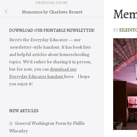
PREVIOUS STORY
Mem
Mementos by Charlotte Brontë
BY
EILEDIT
DOWNLOAD OUR PRINTABLE NEWSLETTER!
Here’s the Everyday Educator — our
newsletter-style handout. It has book lists
and helpful articles about homeschooling
topics. We’d rather be sharing it in person,
but for now, you can
download our
Everyday Educator handout
here. I hope
you enjoy it!
NEW ARTICLES
General Washington Poem by Phillis
Wheatley