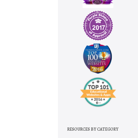
RESOURCES BY CATEGORY