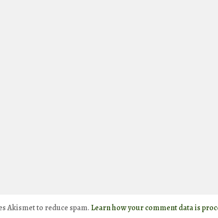
ses Akismet to reduce spam.
Learn how your comment data is proc