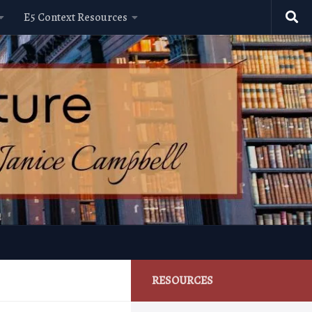
E5 Context Resources
RESOURCES