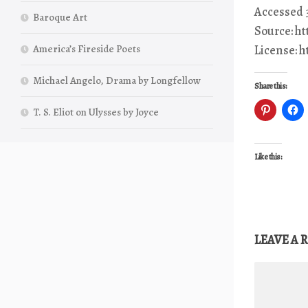
Accessed 3
Baroque Art
Source: h
America’s Fireside Poets
License: 
Michael Angelo, Drama by Longfellow
Share this:
T. S. Eliot on Ulysses by Joyce
Like this:
LEAVE A 