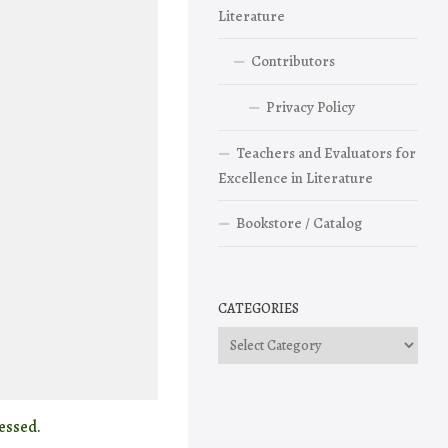
Literature
Contributors
Privacy Policy
Teachers and Evaluators for
Excellence in Literature
Bookstore / Catalog
CATEGORIES
Categories
essed.