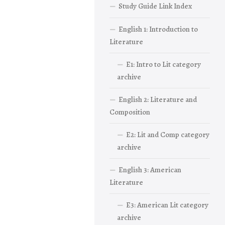
Study Guide Link Index
English 1: Introduction to
Literature
E1: Intro to Lit category
archive
English 2: Literature and
Composition
E2: Lit and Comp category
archive
English 3: American
Literature
E3: American Lit category
archive