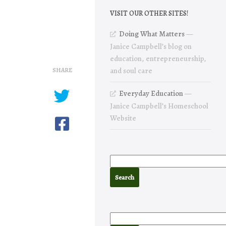
VISIT OUR OTHER SITES!
Doing What Matters
—
Janice Campbell’s blog on
education, entrepreneurship,
SHARE
and soul care
Everyday Education
—
Janice Campbell’s Homeschool
Website