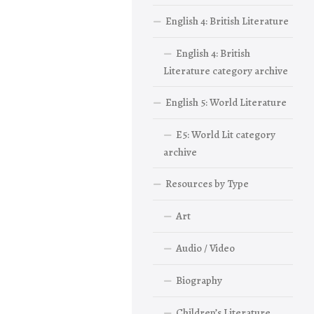
English 4: British Literature
English 4: British
Literature category archive
English 5: World Literature
E5: World Lit category
archive
Resources by Type
Art
Audio / Video
Biography
Children’s Literature