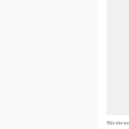
This site u