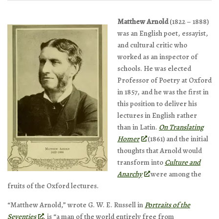
Matthew Arnold
(1822 – 1888)
was an English poet, essayist,
and cultural critic who
worked as an inspector of
schools. He was elected
Professor of Poetry at Oxford
in 1857, and he was the first in
this position to deliver his
lectures in English rather
than in Latin.
On Translating
Homer
(1861) and the initial
thoughts that Arnold would
transform into
Culture and
Anarchy
were among the
fruits of the Oxford lectures.
“Matthew Arnold,” wrote G. W. E. Russell in
Portraits of the
Seventies
, is “a man of the world entirely free from