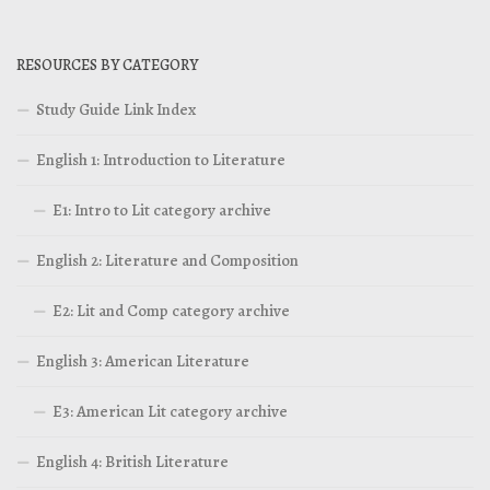
RESOURCES BY CATEGORY
Study Guide Link Index
English 1: Introduction to Literature
E1: Intro to Lit category archive
English 2: Literature and Composition
E2: Lit and Comp category archive
English 3: American Literature
E3: American Lit category archive
English 4: British Literature