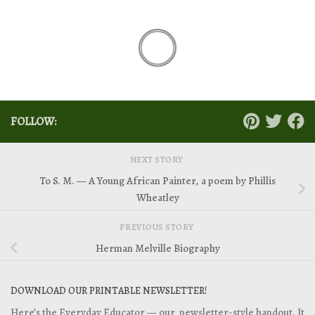
FOLLOW:
NEXT STORY
To S. M. — A Young African Painter, a poem by Phillis
Wheatley
PREVIOUS STORY
Herman Melville Biography
DOWNLOAD OUR PRINTABLE NEWSLETTER!
Here’s the Everyday Educator — our newsletter-style handout. It