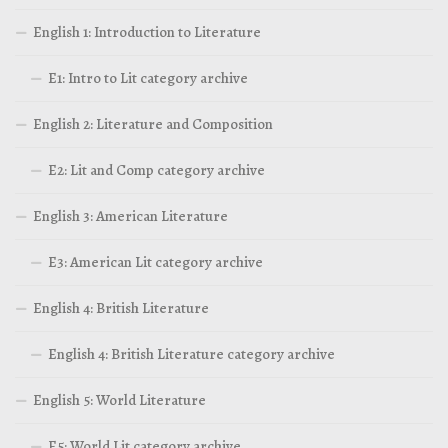
English 1: Introduction to Literature
E1: Intro to Lit category archive
English 2: Literature and Composition
E2: Lit and Comp category archive
English 3: American Literature
E3: American Lit category archive
English 4: British Literature
English 4: British Literature category archive
English 5: World Literature
E5: World Lit category archive