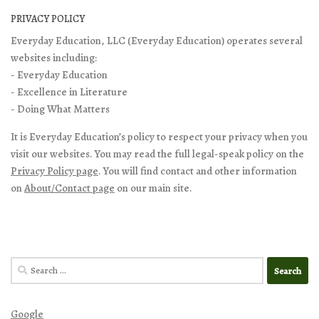
PRIVACY POLICY
Everyday Education, LLC (Everyday Education) operates several
websites including:
- Everyday Education
- Excellence in Literature
- Doing What Matters
It is Everyday Education’s policy to respect your privacy when you
visit our websites. You may read the full legal-speak policy on the
Privacy Policy page
. You will find contact and other information
on
About/Contact page
on our main site.
Search
for:
Google