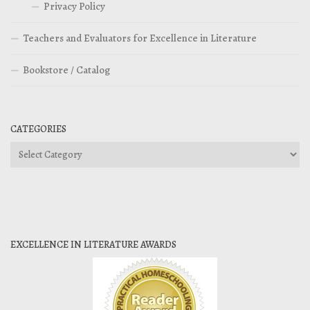
Privacy Policy
Teachers and Evaluators for Excellence in Literature
Bookstore / Catalog
CATEGORIES
Categories
EXCELLENCE IN LITERATURE AWARDS