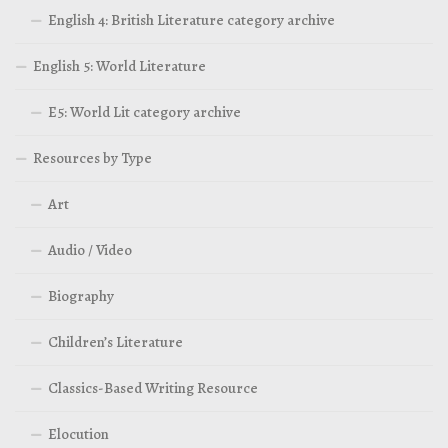
English 4: British Literature category archive
English 5: World Literature
E5: World Lit category archive
Resources by Type
Art
Audio / Video
Biography
Children’s Literature
Classics-Based Writing Resource
Elocution