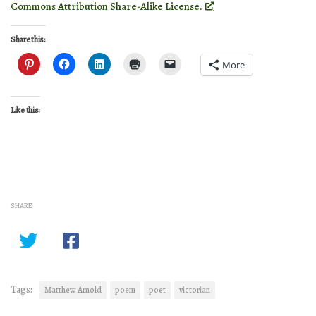
Commons Attribution Share-Alike License.
Share this:
More
Like this:
SHARE
Tags:
Matthew Arnold
poem
poet
victorian