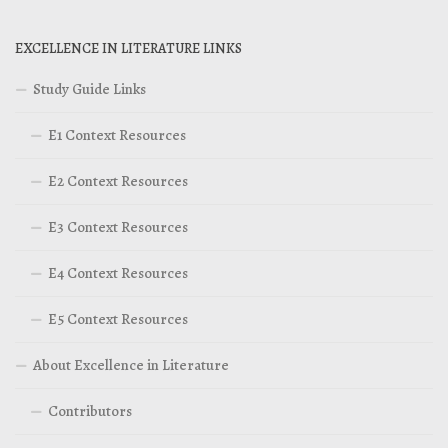
EXCELLENCE IN LITERATURE LINKS
Study Guide Links
E1 Context Resources
E2 Context Resources
E3 Context Resources
E4 Context Resources
E5 Context Resources
About Excellence in Literature
Contributors