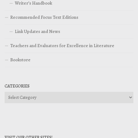
Writer’s Handbook
Recommended Focus Text Editions
Link Updates and News
Teachers and Evaluators for Excellence in Literature
Bookstore
CATEGORIES
Categories
VISIT OUR OTHER SITES!