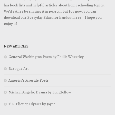
has book lists and helpful articles about homeschooling topics.
We’d rather be sharing it in person, but for now, you can
download our Everyday Educator handout
here. I hope you
enjoy it!
NEW ARTICLES
General Washington Poem by Phillis Wheatley
Baroque Art
America’s Fireside Poets
Michael Angelo, Drama by Longfellow
T. S. Eliot on Ulysses by Joyce