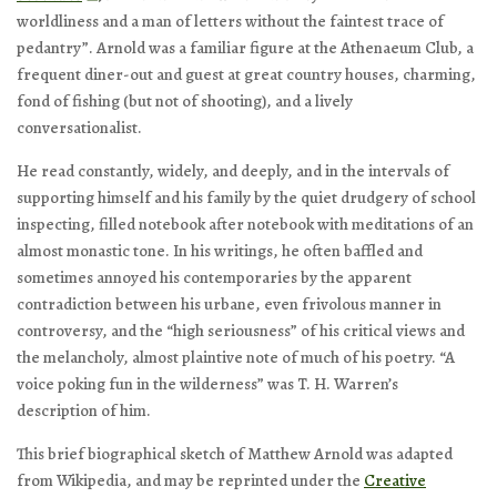
worldliness and a man of letters without the faintest trace of
pedantry”. Arnold was a familiar figure at the Athenaeum Club, a
frequent diner-out and guest at great country houses, charming,
fond of fishing (but not of shooting), and a lively
conversationalist.
He read constantly, widely, and deeply, and in the intervals of
supporting himself and his family by the quiet drudgery of school
inspecting, filled notebook after notebook with meditations of an
almost monastic tone. In his writings, he often baffled and
sometimes annoyed his contemporaries by the apparent
contradiction between his urbane, even frivolous manner in
controversy, and the “high seriousness” of his critical views and
the melancholy, almost plaintive note of much of his poetry. “A
voice poking fun in the wilderness” was T. H. Warren’s
description of him.
This brief biographical sketch of Matthew Arnold was adapted
from Wikipedia, and may be reprinted under the
Creative