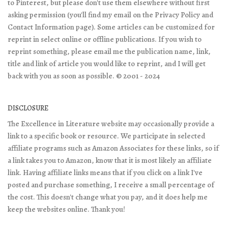
to Pinterest, but please don't use them elsewhere without first
asking permission (you'll find my email on the Privacy Policy and
Contact Information page). Some articles can be customized for
reprint in select online or offline publications. If you wish to
reprint something, please email me the publication name, link,
title and link of article you would like to reprint, and I will get
back with you as soon as possible. © 2001 - 2024
DISCLOSURE
The Excellence in Literature website may occasionally provide a
link to a specific book or resource. We participate in selected
affiliate programs such as Amazon Associates for these links, so if
a link takes you to Amazon, know that it is most likely an affiliate
link. Having affiliate links means that if you click on a link I've
posted and purchase something, I receive a small percentage of
the cost. This doesn't change what you pay, and it does help me
keep the websites online. Thank you!