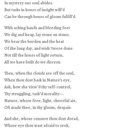
In mystery our soul abides.
But tasks in hours of insight will’d
Can be through hours of gloom fulfill’d.
With aching hands and bleeding feet
We dig and heap, lay stone on stone;
We bear the burden and the heat
Of the long day, and wish ’twere done.
Not till the hours of light return,
All we have built do we discern.
Then, when the clouds are off the soul,
When thou dost bask in Nature’s eye,
Ask, how she view’d thy self-control,
Thy struggling, task’d morality—
Nature, whose free, light, cheerful air,
Oft made thee, in thy gloom, despair.
And she, whose censure thou dost dread,
Whose eye thou wast afraid to seek,