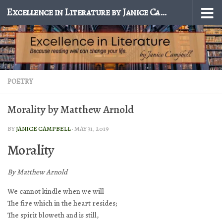
Excellence in Literature by Janice Campbell
Skip to content
POETRY
Morality by Matthew Arnold
BY
JANICE CAMPBELL
·
MAY 31, 2019
Morality
By Matthew Arnold
We cannot kindle when we will
The fire which in the heart resides;
The spirit bloweth and is still,