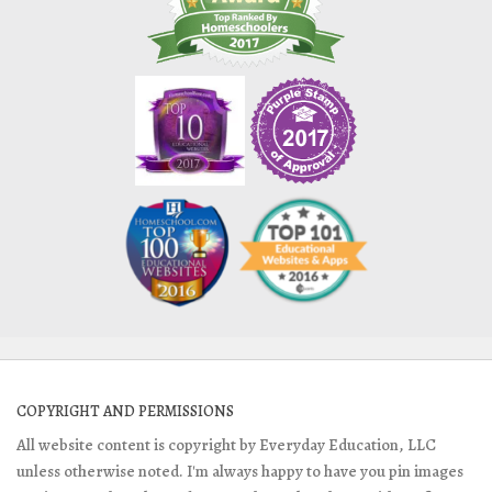
COPYRIGHT AND PERMISSIONS
All website content is copyright by Everyday Education, LLC
unless otherwise noted. I'm always happy to have you pin images