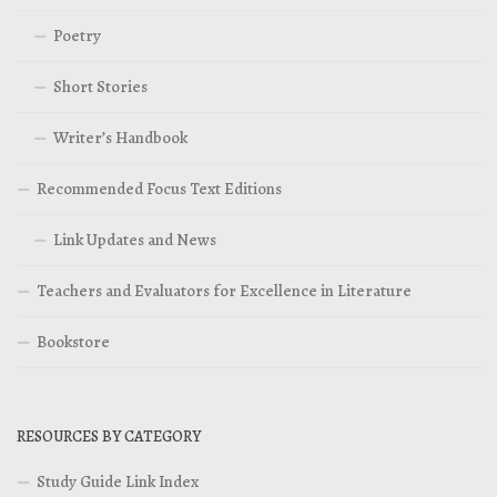
Poetry
Short Stories
Writer’s Handbook
Recommended Focus Text Editions
Link Updates and News
Teachers and Evaluators for Excellence in Literature
Bookstore
RESOURCES BY CATEGORY
Study Guide Link Index