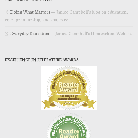
Doing What Matters
— Janice Campbell’s blog on education,
entrepreneurship, and soul care
Everyday Education
— Janice Campbell’s Homeschool Website
EXCELLENCE IN LITERATURE AWARDS