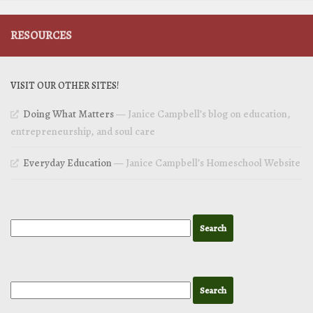
RESOURCES
VISIT OUR OTHER SITES!
Doing What Matters
— Janice Campbell’s blog on education,
entrepreneurship, and soul care
Everyday Education
— Janice Campbell’s Homeschool Website