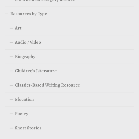
Resources by Type
Art
Audio / Video
Biography
Children’s Literature
Classics-Based Writing Resource
Elocution
Poetry
Short Stories