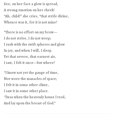
See, on her face a glow is spread,
A strong emotion on her cheek!
“Ah, child!” she cries, “that strife divine,
Whence was it, for it is not mine?
“There is no effort on my brow—
I do not strive, I do not weep;
I rush with the swift spheres and glow
In joy, and when I will, I sleep.
Yet that severe, that earnest air,
I saw, I felt it once—but where?
“I knew not yet the gauge of time,
Nor wore the manacles of space;
I felt it in some other clime,
I saw it in some other place.
‘Twas when the heavenly house I trod,
And lay upon the breast of God.”