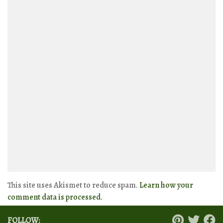
This site uses Akismet to reduce spam.
Learn how your
comment data is processed.
FOLLOW: