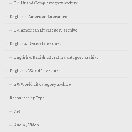
E2: Lit and Comp category archive
English 3: American Literature
E3: American Lit category archive
English 4: British Literature
English 4: British Literature category archive
English 5: World Literature
E5: World Lit category archive
Resources by Type
Art
Audio / Video