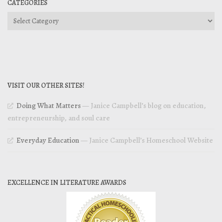
CATEGORIES
Categories
VISIT OUR OTHER SITES!
Doing What Matters
— Janice Campbell’s blog on education,
entrepreneurship, and soul care
Everyday Education
— Janice Campbell’s Homeschool Website
EXCELLENCE IN LITERATURE AWARDS