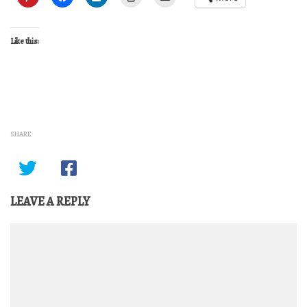
Like this:
SHARE
LEAVE A REPLY