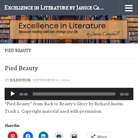
Excellence in Literature by Janice Campbell
Skip to content
PIED BEAUTY
Pied Beauty
BY
EILEDITOR
·
SEPTEMBER 12, 2014
Audio
00:00
00:00
Player
“Pied Beauty” from Back to Beauty’s Giver by Richard Austin.
Track 2. Copyright material used with permission.
Share this:
More