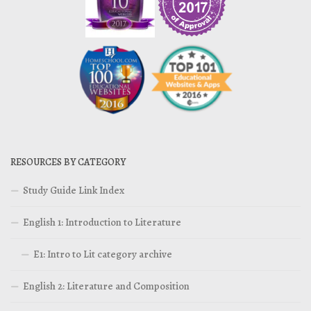
RESOURCES BY CATEGORY
Study Guide Link Index
English 1: Introduction to Literature
E1: Intro to Lit category archive
English 2: Literature and Composition