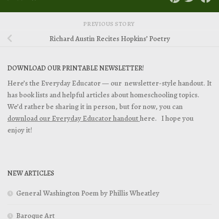
PREVIOUS STORY
Richard Austin Recites Hopkins’ Poetry
DOWNLOAD OUR PRINTABLE NEWSLETTER!
Here’s the Everyday Educator — our newsletter-style handout. It
has book lists and helpful articles about homeschooling topics.
We’d rather be sharing it in person, but for now, you can
download our Everyday Educator handout
here. I hope you
enjoy it!
NEW ARTICLES
General Washington Poem by Phillis Wheatley
Baroque Art