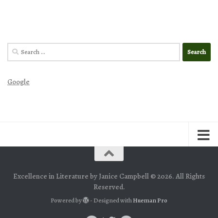
Search
for:
Google
Excellence in Literature by Janice Campbell © 2026. All Rights
Reserved.
Powered by
- Designed with
Hueman Pro