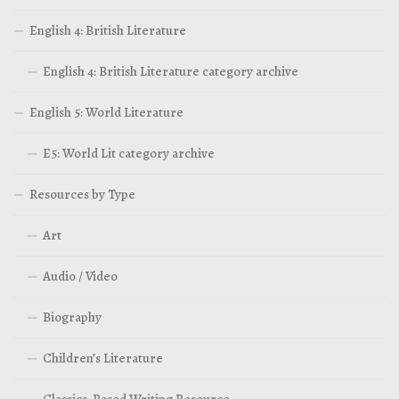
English 4: British Literature
English 4: British Literature category archive
English 5: World Literature
E5: World Lit category archive
Resources by Type
Art
Audio / Video
Biography
Children’s Literature