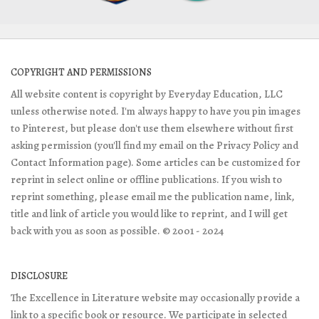
COPYRIGHT AND PERMISSIONS
All website content is copyright by Everyday Education, LLC
unless otherwise noted. I'm always happy to have you pin images
to Pinterest, but please don't use them elsewhere without first
asking permission (you'll find my email on the Privacy Policy and
Contact Information page). Some articles can be customized for
reprint in select online or offline publications. If you wish to
reprint something, please email me the publication name, link,
title and link of article you would like to reprint, and I will get
back with you as soon as possible. © 2001 - 2024
DISCLOSURE
The Excellence in Literature website may occasionally provide a
link to a specific book or resource. We participate in selected