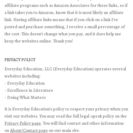
affiliate programs such as Amazon Associates for these links, so if
a link takes you to Amazon, know that it is most likely an affiliate
link. Having affiliate links means that if you click on a link I've
posted and purchase something, I receive a small percentage of
the cost. This doesn't change what you pay, and it does help me
keep the websites online. Thank you!
PRIVACY POLICY
Everyday Education, LLC (Everyday Education) operates several
websites including:
- Everyday Education
- Excellence in Literature
- Doing What Matters
It is Everyday Education’s policy to respect your privacy when you
visit our websites. You may read the full legal-speak policy on the
Privacy Policy page
. You will find contact and other information
on
About/Contact page
on our main site.