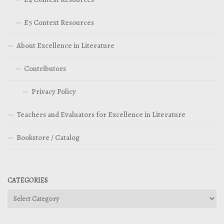
E5 Context Resources
About Excellence in Literature
Contributors
Privacy Policy
Teachers and Evaluators for Excellence in Literature
Bookstore / Catalog
CATEGORIES
Categories