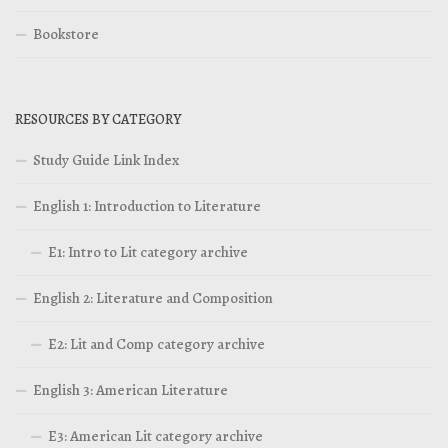
Bookstore
RESOURCES BY CATEGORY
Study Guide Link Index
English 1: Introduction to Literature
E1: Intro to Lit category archive
English 2: Literature and Composition
E2: Lit and Comp category archive
English 3: American Literature
E3: American Lit category archive