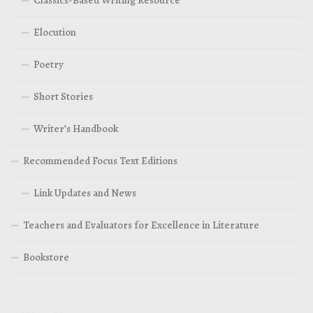
Classics-Based Writing Resource
Elocution
Poetry
Short Stories
Writer’s Handbook
Recommended Focus Text Editions
Link Updates and News
Teachers and Evaluators for Excellence in Literature
Bookstore