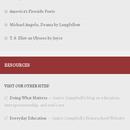
America’s Fireside Poets
Michael Angelo, Drama by Longfellow
T. S. Eliot on Ulysses by Joyce
RESOURCES
VISIT OUR OTHER SITES!
Doing What Matters
— Janice Campbell’s blog on education,
entrepreneurship, and soul care
Everyday Education
— Janice Campbell’s Homeschool Website