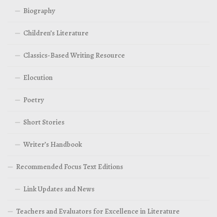
Biography
Children’s Literature
Classics-Based Writing Resource
Elocution
Poetry
Short Stories
Writer’s Handbook
Recommended Focus Text Editions
Link Updates and News
Teachers and Evaluators for Excellence in Literature