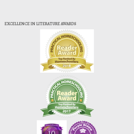
EXCELLENCE IN LITERATURE AWARDS