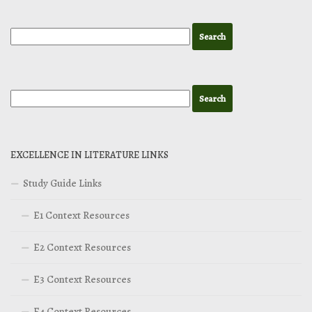
EXCELLENCE IN LITERATURE LINKS
Study Guide Links
E1 Context Resources
E2 Context Resources
E3 Context Resources
E4 Context Resources