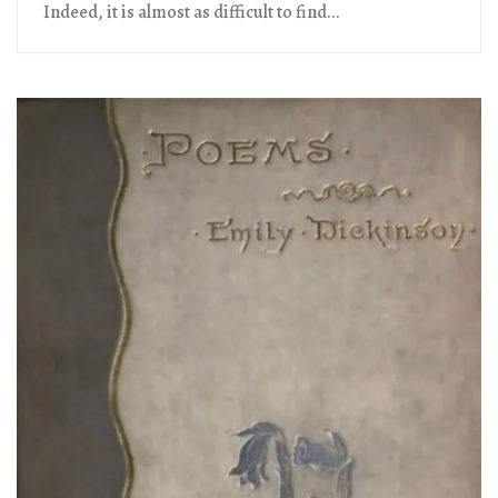
Indeed, it is almost as difficult to find...