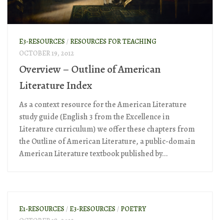
E3-RESOURCES
/
RESOURCES FOR TEACHING
OCTOBER 19, 2012
Overview – Outline of American
Literature Index
As a context resource for the American Literature
study guide (English 3 from the Excellence in
Literature curriculum) we offer these chapters from
the Outline of American Literature, a public-domain
American Literature textbook published by...
E1-RESOURCES
/
E3-RESOURCES
/
POETRY