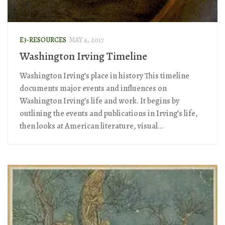
E3-RESOURCES
MAY 4, 2017
Washington Irving Timeline
Washington Irving’s place in history This timeline
documents major events and influences on
Washington Irving’s life and work. It begins by
outlining the events and publications in Irving’s life,
then looks at American literature, visual...