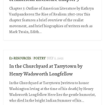
Chapter 5: Outline of American Literature by Kathryn
VanSpanckeren The Rise of Realism: 1860-1914 This
chapter features a brief overview of the realist
movement, and brief biographies of writers such as
Mark Twain, Edith...
E3-RESOURCES
/
POETRY
JULY 3, 2012
In the Churchyard at Tarrytown by
Henry Wadsworth Longfellow
In the Churchyard at Tarrytown [written to honor
Washington Irving at the time of his death] by Henry
Wadsworth Longfellow Here lies the gentle humorist,
who died In the bright Indian Summer of his...