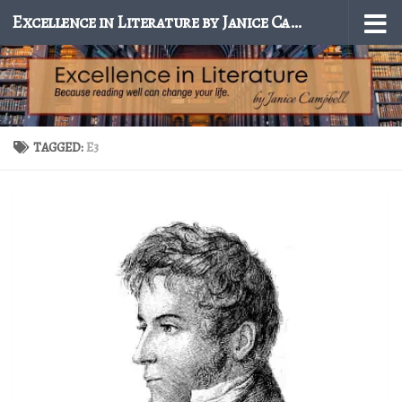
Excellence in Literature by Janice Campbell
Skip to content
TAGGED:
E3