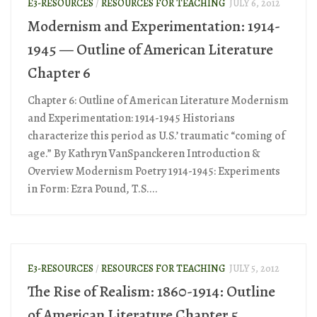
E3-RESOURCES
/
RESOURCES FOR TEACHING
JULY 6, 2012
Modernism and Experimentation: 1914-
1945 — Outline of American Literature
Chapter 6
Chapter 6: Outline of American Literature Modernism
and Experimentation: 1914-1945 Historians
characterize this period as U.S.’ traumatic “coming of
age.” By Kathryn VanSpanckeren Introduction &
Overview Modernism Poetry 1914-1945: Experiments
in Form: Ezra Pound, T.S....
E3-RESOURCES
/
RESOURCES FOR TEACHING
JULY 5, 2012
The Rise of Realism: 1860-1914: Outline
of American Literature Chapter 5