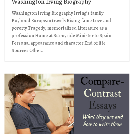
Washington Irving Biography
Washington Irving Biography Irving’s family
Boyhood European travels Rising fame Love and
poverty Tragedy, memorialized Literature as a
profession Home at Sunnyside Minister to Spain
Personal appearance and character End of life
Sources Other...