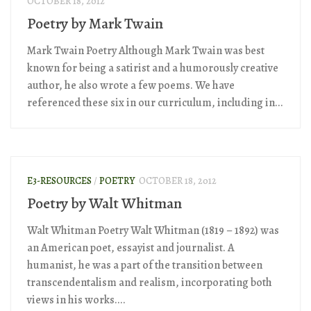
OCTOBER 18, 2012
Poetry by Mark Twain
Mark Twain Poetry Although Mark Twain was best
known for being a satirist and a humorously creative
author, he also wrote a few poems. We have
referenced these six in our curriculum, including in...
E3-RESOURCES
/
POETRY
OCTOBER 18, 2012
Poetry by Walt Whitman
Walt Whitman Poetry Walt Whitman (1819 – 1892) was
an American poet, essayist and journalist. A
humanist, he was a part of the transition between
transcendentalism and realism, incorporating both
views in his works....