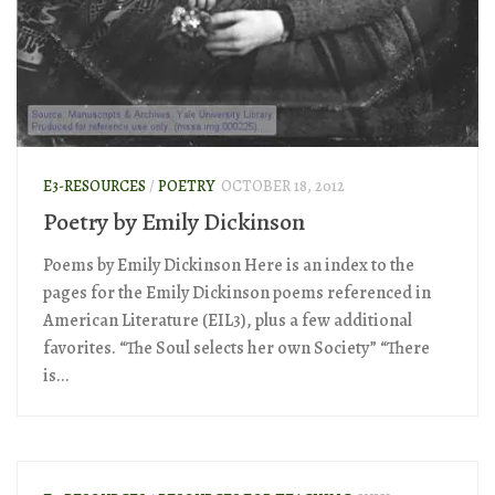
E3-RESOURCES
/
POETRY
OCTOBER 18, 2012
Poetry by Emily Dickinson
Poems by Emily Dickinson Here is an index to the
pages for the Emily Dickinson poems referenced in
American Literature (EIL3), plus a few additional
favorites. “The Soul selects her own Society” “There
is...