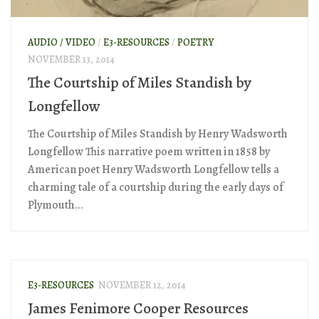
AUDIO / VIDEO
/
E3-RESOURCES
/
POETRY
NOVEMBER 13, 2014
The Courtship of Miles Standish by
Longfellow
The Courtship of Miles Standish by Henry Wadsworth
Longfellow This narrative poem written in 1858 by
American poet Henry Wadsworth Longfellow tells a
charming tale of a courtship during the early days of
Plymouth...
E3-RESOURCES
NOVEMBER 12, 2014
James Fenimore Cooper Resources