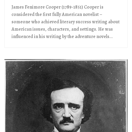
James Fenimore Cooper (1789-1851) Cooper is
considered the first fully American novelist –
someone who achieved literary success writing about
American issues, characters, and settings. He was
influenced in his writing by the adventure novels...