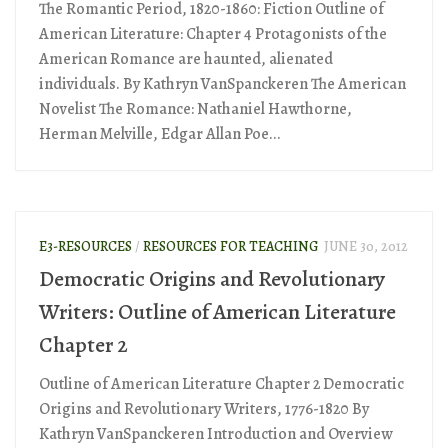
The Romantic Period, 1820-1860: Fiction Outline of
American Literature: Chapter 4 Protagonists of the
American Romance are haunted, alienated
individuals. By Kathryn VanSpanckeren The American
Novelist The Romance: Nathaniel Hawthorne,
Herman Melville, Edgar Allan Poe...
E3-RESOURCES
/
RESOURCES FOR TEACHING
JUNE 30, 2012
Democratic Origins and Revolutionary
Writers: Outline of American Literature
Chapter 2
Outline of American Literature Chapter 2 Democratic
Origins and Revolutionary Writers, 1776-1820 By
Kathryn VanSpanckeren Introduction and Overview