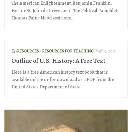
The American Enlightenment: Benjamin Franklin,
Hector St. John de Crèvecoeur The Political Pamphlet:
Thomas Paine Neoclassicism:...
E3-RESOURCES
/
RESOURCES FOR TEACHING
MAY 4, 2012
Outline of U.S. History: A Free Text
Here is a free American history text book that is
available online or for download as a PDF from the
United States Department of State.