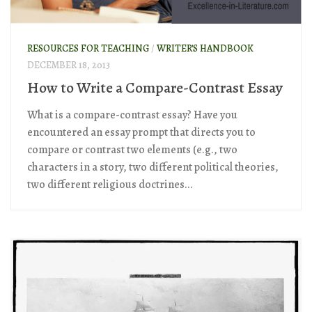
RESOURCES FOR TEACHING
/
WRITER'S HANDBOOK
DECEMBER 18, 2013
How to Write a Compare-Contrast Essay
What is a compare-contrast essay? Have you
encountered an essay prompt that directs you to
compare or contrast two elements (e.g., two
characters in a story, two different political theories,
two different religious doctrines...