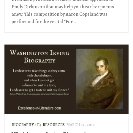
Emily Dickinson that may help you hear her poems
anew. This composition by Aaron Copeland was
performed for the recital “For...
BIOGRAPHY
/
E3-RESOURCES
MARCH 14, 2014