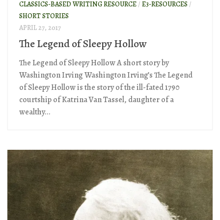
CLASSICS-BASED WRITING RESOURCE
/
E3-RESOURCES
/
SHORT STORIES
APRIL 27, 2017
The Legend of Sleepy Hollow
The Legend of Sleepy Hollow A short story by
Washington Irving Washington Irving’s The Legend
of Sleepy Hollow is the story of the ill-fated 1790
courtship of Katrina Van Tassel, daughter of a
wealthy...