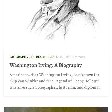
BIOGRAPHY
/
E3-RESOURCES
NOVEMBER 7, 2018
Washington Irving: A Biography
American writer Washington Irving, best known for
“Rip Van Winkle” and “The Legend of Sleepy Hollow,”
was an essayist, biographer, historian, and diplomat.