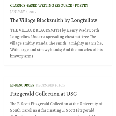
CLASSICS-BASED WRITING RESOURCE
/
POETRY
JANUARY 8, 2015
The Village Blacksmith by Longfellow
THE VILLAGE BLACKSMITH by Henry Wadsworth
Longfellow Under a spreading chestnut-tree The
village smithy stands; The smith, a mighty man is he,
With large and sinewy hands; And the muscles of his
brawny arms...
E3-RESOURCES
DECEMBER 9, 2014
Fitzgerald Collection at USC
The F. Scott Fitzgerald Collection at the University of
South Carolina A fascinating F. Scott Fitzgerald