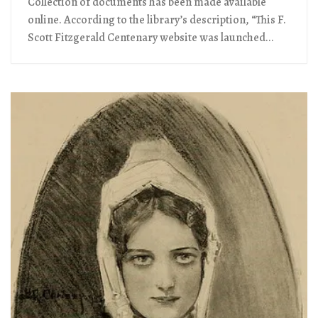
Collection of documents has been made available
online. According to the library’s description, “This F.
Scott Fitzgerald Centenary website was launched...