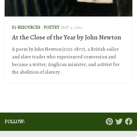
E3-RESOURCES
/
POETRY
MAY 4, 2012
At the Close of the Year by John Newton
A poem by John Newton (1725-1807), a British sailor
and slave trader who experienced conversion and
became a writer, Anglican minister, and activist for
the abolition of slavery.
FOLLOW: