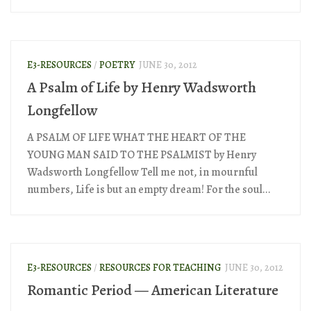
E3-RESOURCES
/
POETRY
JUNE 30, 2012
A Psalm of Life by Henry Wadsworth
Longfellow
A PSALM OF LIFE WHAT THE HEART OF THE
YOUNG MAN SAID TO THE PSALMIST by Henry
Wadsworth Longfellow Tell me not, in mournful
numbers, Life is but an empty dream! For the soul...
E3-RESOURCES
/
RESOURCES FOR TEACHING
JUNE 30, 2012
Romantic Period — American Literature