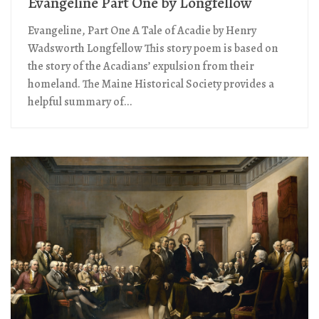
Evangeline Part One by Longfellow
Evangeline, Part One A Tale of Acadie by Henry
Wadsworth Longfellow This story poem is based on
the story of the Acadians’ expulsion from their
homeland. The Maine Historical Society provides a
helpful summary of...