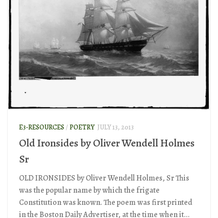
E3-RESOURCES
/
POETRY
JULY 13, 2013
Old Ironsides by Oliver Wendell Holmes
Sr
OLD IRONSIDES by Oliver Wendell Holmes, Sr This
was the popular name by which the frigate
Constitution was known. The poem was first printed
in the Boston Daily Advertiser, at the time when it...