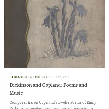
E3-RESOURCES
/
POETRY
APRIL 12, 2014
Dickinson and Copland: Poems and
Music
Composer Aaron Copeland’s Twelve Poems of Emily
Dickinson provides a creative musical approach to