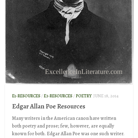
E1-RESOURCES
/
E3-RESOURCES
/
POETRY
JUNE 18, 2014
Edgar Allan Poe Resources
Many writers in the American canon have written
both poetry and prose; few, however, are equally
known for both. Edgar Allan Poe was one such writer.