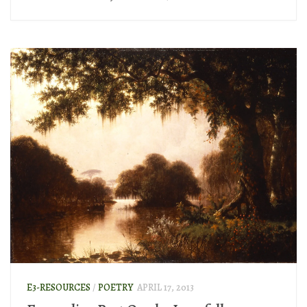
E3-RESOURCES
/
POETRY
APRIL 17, 2013