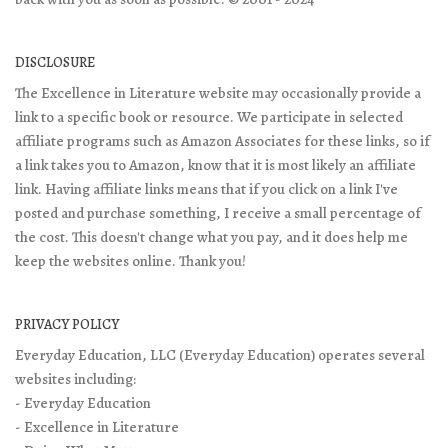
DISCLOSURE
The Excellence in Literature website may occasionally provide a
link to a specific book or resource. We participate in selected
affiliate programs such as Amazon Associates for these links, so if
a link takes you to Amazon, know that it is most likely an affiliate
link. Having affiliate links means that if you click on a link I've
posted and purchase something, I receive a small percentage of
the cost. This doesn't change what you pay, and it does help me
keep the websites online. Thank you!
PRIVACY POLICY
Everyday Education, LLC (Everyday Education) operates several
websites including:
- Everyday Education
- Excellence in Literature