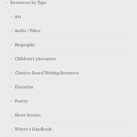
Resources by Type
Art
Audio / Video
Biography
Children’s Literature
Classics-Based Writing Resource
Elocution
Poetry
Short Stories
Writer’s Handbook