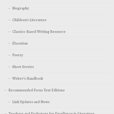
Biography
Children’s Literature
Classics-Based Writing Resource
Elocution
Poetry
Short Stories
Writer’s Handbook
Recommended Focus Text Editions
Link Updates and News
Teachers and Evaluators for Excellence in Literature