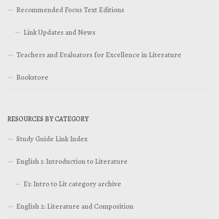
Recommended Focus Text Editions
Link Updates and News
Teachers and Evaluators for Excellence in Literature
Bookstore
RESOURCES BY CATEGORY
Study Guide Link Index
English 1: Introduction to Literature
E1: Intro to Lit category archive
English 2: Literature and Composition