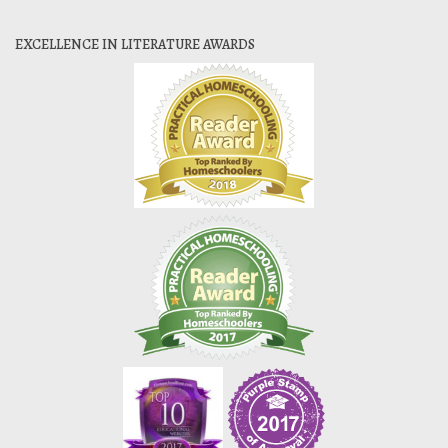
EXCELLENCE IN LITERATURE AWARDS