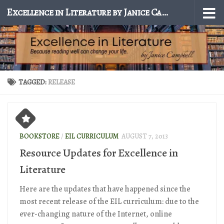
Excellence in Literature by Janice Campbell
Skip to content
TAGGED:
RELEASE
BOOKSTORE
/
EIL CURRICULUM
AUGUST 7, 2013
Resource Updates for Excellence in
Literature
Here are the updates that have happened since the
most recent release of the EIL curriculum: due to the
ever-changing nature of the Internet, online