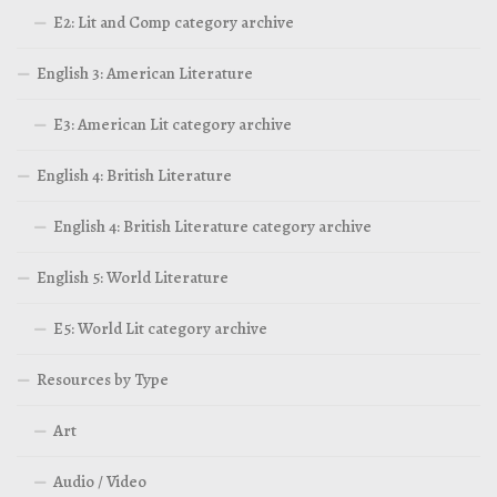
E2: Lit and Comp category archive
English 3: American Literature
E3: American Lit category archive
English 4: British Literature
English 4: British Literature category archive
English 5: World Literature
E5: World Lit category archive
Resources by Type
Art
Audio / Video