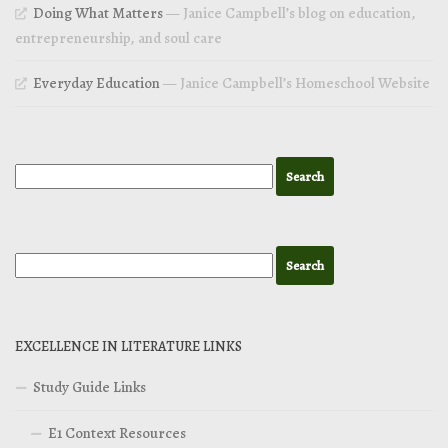
Doing What Matters
— Janice Campbell’s blog on education,
entrepreneurship, and soul care
Everyday Education
— Janice Campbell’s Homeschool Website
EXCELLENCE IN LITERATURE LINKS
Study Guide Links
E1 Context Resources