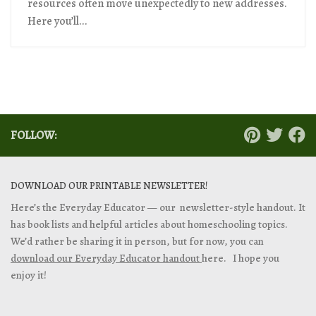
resources often move unexpectedly to new addresses.
Here you’ll...
FOLLOW:
DOWNLOAD OUR PRINTABLE NEWSLETTER!
Here’s the Everyday Educator — our newsletter-style handout. It
has book lists and helpful articles about homeschooling topics.
We’d rather be sharing it in person, but for now, you can
download our Everyday Educator handout
here. I hope you
enjoy it!