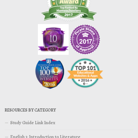
RESOURCES BY CATEGORY
Study Guide Link Index
English 1: Introduction to Literature