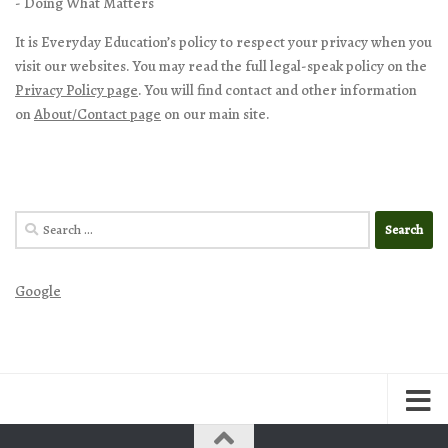
- Doing What Matters
It is Everyday Education’s policy to respect your privacy when you
visit our websites. You may read the full legal-speak policy on the
Privacy Policy page
. You will find contact and other information
on
About/Contact page
on our main site.
Search
for:
Google