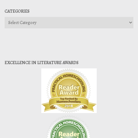
CATEGORIES
Categories
EXCELLENCE IN LITERATURE AWARDS