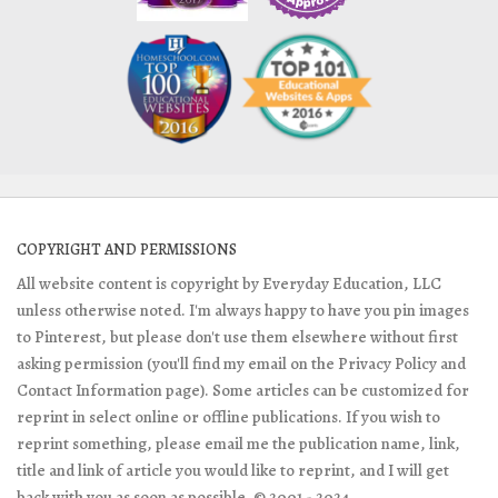
COPYRIGHT AND PERMISSIONS
All website content is copyright by Everyday Education, LLC
unless otherwise noted. I'm always happy to have you pin images
to Pinterest, but please don't use them elsewhere without first
asking permission (you'll find my email on the Privacy Policy and
Contact Information page). Some articles can be customized for
reprint in select online or offline publications. If you wish to
reprint something, please email me the publication name, link,
title and link of article you would like to reprint, and I will get
back with you as soon as possible. © 2001 - 2024