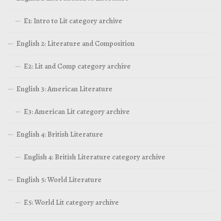
E1: Intro to Lit category archive
English 2: Literature and Composition
E2: Lit and Comp category archive
English 3: American Literature
E3: American Lit category archive
English 4: British Literature
English 4: British Literature category archive
English 5: World Literature
E5: World Lit category archive