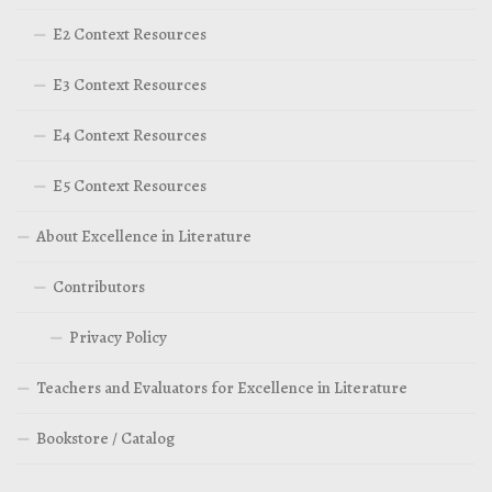
E2 Context Resources
E3 Context Resources
E4 Context Resources
E5 Context Resources
About Excellence in Literature
Contributors
Privacy Policy
Teachers and Evaluators for Excellence in Literature
Bookstore / Catalog