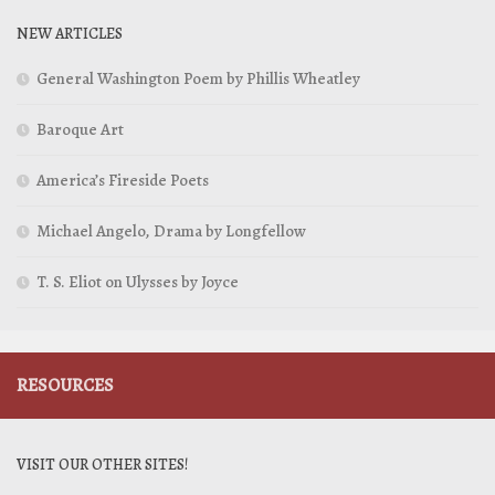
NEW ARTICLES
General Washington Poem by Phillis Wheatley
Baroque Art
America’s Fireside Poets
Michael Angelo, Drama by Longfellow
T. S. Eliot on Ulysses by Joyce
RESOURCES
VISIT OUR OTHER SITES!