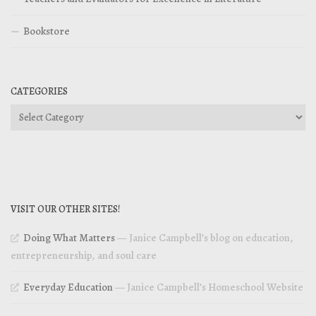
Bookstore
CATEGORIES
Categories
VISIT OUR OTHER SITES!
Doing What Matters
— Janice Campbell’s blog on education,
entrepreneurship, and soul care
Everyday Education
— Janice Campbell’s Homeschool Website