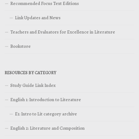
Recommended Focus Text Editions
Link Updates and News
Teachers and Evaluators for Excellence in Literature
Bookstore
RESOURCES BY CATEGORY
Study Guide Link Index
English 1: Introduction to Literature
E1: Intro to Lit category archive
English 2: Literature and Composition