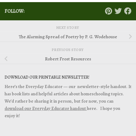
FOLLOW:
NEXT STORY
The Alarming Spread of Poetry by P. G. Wodehouse
PREVIOUS STORY
Robert Frost Resources
DOWNLOAD OUR PRINTABLE NEWSLETTER!
Here’s the Everyday Educator — our newsletter-style handout. It
has book lists and helpful articles about homeschooling topics.
We’d rather be sharing it in person, but for now, you can
download our Everyday Educator handout
here. I hope you
enjoy it!