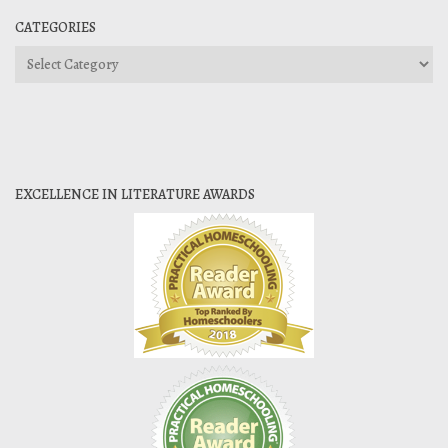
CATEGORIES
Categories
EXCELLENCE IN LITERATURE AWARDS