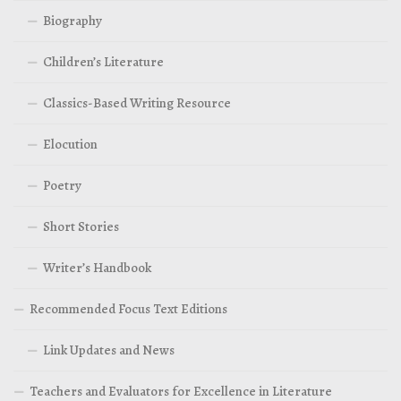
Biography
Children’s Literature
Classics-Based Writing Resource
Elocution
Poetry
Short Stories
Writer’s Handbook
Recommended Focus Text Editions
Link Updates and News
Teachers and Evaluators for Excellence in Literature