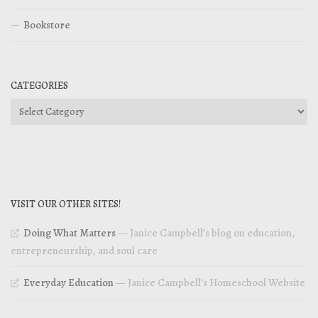
Bookstore
CATEGORIES
Categories
VISIT OUR OTHER SITES!
Doing What Matters
— Janice Campbell’s blog on education,
entrepreneurship, and soul care
Everyday Education
— Janice Campbell’s Homeschool Website