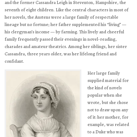
and the former Cassandra Leigh in Steventon, Hampshire, the
seventh of eight children. Like the central characters in most of
her novels, the Austens were a large family of respectable
lineage but no fortune; her father supplemented his “living” —
his clergyman’s income — by farming. This lively and cheerful
family frequently passed their evenings in novel-reading,
charades and amateur theatrics. Among her siblings, her sister
Cassandra, three years older, was her lifelong friend and
confidant.
Her large family
supplied material for
the kind of novels
popular when she
wrote, but she chose
not to draw upon any
of it: her mother, for
example, was related
to a Duke who was