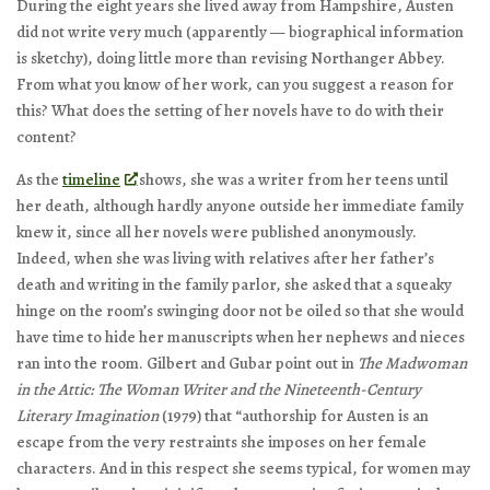
During the eight years she lived away from Hampshire, Austen
did not write very much (apparently — biographical information
is sketchy), doing little more than revising
Northanger Abbey
.
From what you know of her work, can you suggest a reason for
this? What does the setting of her novels have to do with their
content?
As the
timeline
shows, she was a writer from her teens until
her death, although hardly anyone outside her immediate family
knew it, since all her novels were published anonymously.
Indeed, when she was living with relatives after her father’s
death and writing in the family parlor, she asked that a squeaky
hinge on the room’s swinging door not be oiled so that she would
have time to hide her manuscripts when her nephews and nieces
ran into the room. Gilbert and Gubar point out in
The Madwoman
in the Attic: The Woman Writer and the Nineteenth-Century
Literary Imagination
(1979) that “authorship for Austen is an
escape from the very restraints she imposes on her female
characters. And in this respect she seems typical, for women may