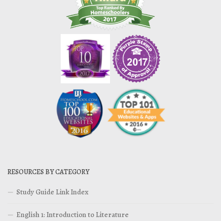
RESOURCES BY CATEGORY
Study Guide Link Index
English 1: Introduction to Literature