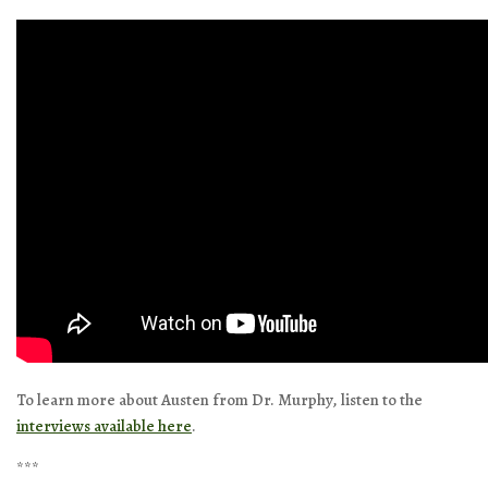
To learn more about Austen from Dr. Murphy, listen to the
interviews available here
.
***