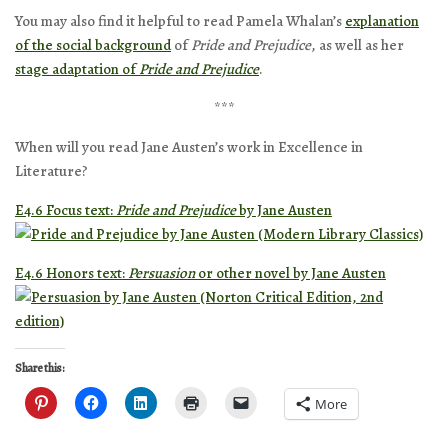
You may also find it helpful to read Pamela Whalan’s
explanation
of the social background
of
Pride and Prejudice
, as well as her
stage adaptation of
Pride and Prejudice
.
***
When will you read Jane Austen’s work in Excellence in
Literature?
E4.6 Focus text:
Pride and Prejudice
by Jane Austen
E4.6 Honors text:
Persuasion
or other novel by Jane Austen
Share this:
More