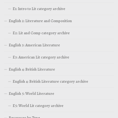
E1: Intro to Lit category archive
English 2: Literature and Composition
E2: Lit and Comp category archive
English 3: American Literature
E3: American Lit category archive
English 4: British Literature
English 4: British Literature category archive
English 5: World Literature
E5: World Lit category archive
Resources by Type