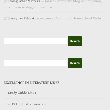
Doing What Matters
— Janice Campbell’s blog on education,
entrepreneurship, and soul care
Everyday Education
— Janice Campbell’s Homeschool Website
EXCELLENCE IN LITERATURE LINKS
Study Guide Links
E1 Context Resources