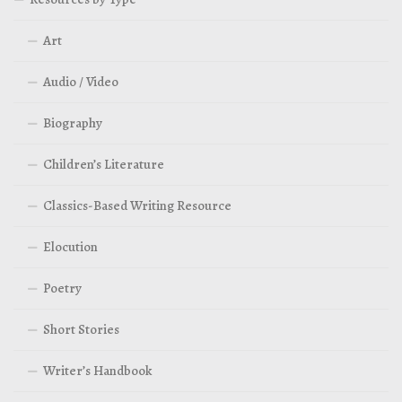
Art
Audio / Video
Biography
Children’s Literature
Classics-Based Writing Resource
Elocution
Poetry
Short Stories
Writer’s Handbook