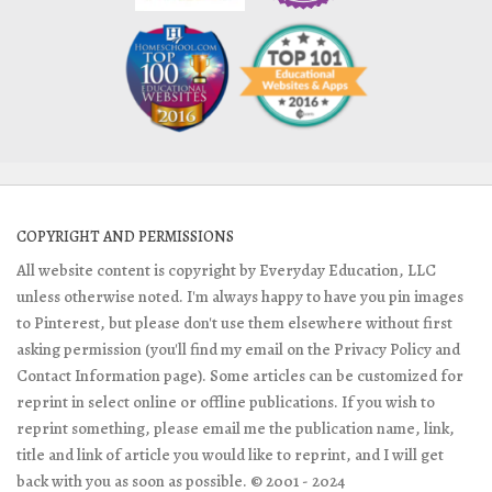
COPYRIGHT AND PERMISSIONS
All website content is copyright by Everyday Education, LLC
unless otherwise noted. I'm always happy to have you pin images
to Pinterest, but please don't use them elsewhere without first
asking permission (you'll find my email on the Privacy Policy and
Contact Information page). Some articles can be customized for
reprint in select online or offline publications. If you wish to
reprint something, please email me the publication name, link,
title and link of article you would like to reprint, and I will get
back with you as soon as possible. © 2001 - 2024