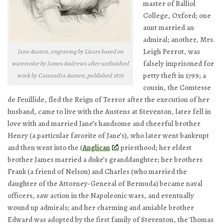
master of Balliol
College, Oxford; one
aunt married an
admiral; another, Mrs.
Leigh Perrot, was
Jane Austen, engraving by Lizars based on
falsely imprisoned for
watercolor by James Andrews after unfinished
petty theft in 1799; a
work by Cassandra Austen, published 1870
cousin, the Comtesse
de Feuillide, fled the Reign of Terror after the execution of her
husband, came to live with the Austens at Steventon, later fell in
love with and married Jane’s handsome and cheerful brother
Henry (a particular favorite of Jane’s), who later went bankrupt
and then went into the (
Anglican
) priesthood; her eldest
brother James married a duke’s granddaughter; her brothers
Frank (a friend of Nelson) and Charles (who married the
daughter of the Attorney-General of Bermuda) became naval
officers, saw action in the Napoleonic wars, and eventually
wound up admirals; and her charming and amiable brother
Edward was adopted by the first family of Steventon, the Thomas