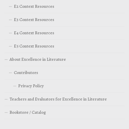
E2 Context Resources
E3 Context Resources
E4 Context Resources
E5 Context Resources
About Excellence in Literature
Contributors
Privacy Policy
Teachers and Evaluators for Excellence in Literature
Bookstore / Catalog