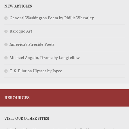
NEW ARTICLES
General Washington Poem by Phillis Wheatley
Baroque Art
America’s Fireside Poets
Michael Angelo, Drama by Longfellow
T. S. Eliot on Ulysses by Joyce
RESOURCES
VISIT OUR OTHER SITES!