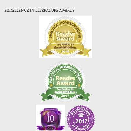
EXCELLENCE IN LITERATURE AWARDS