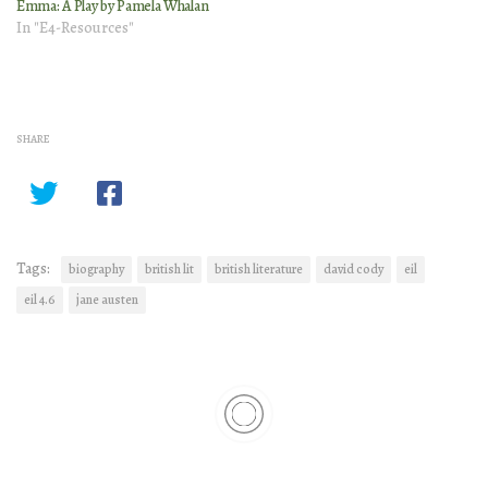
Emma: A Play by Pamela Whalan
In "E4-Resources"
SHARE
Tags:
biography
british lit
british literature
david cody
eil
eil 4.6
jane austen