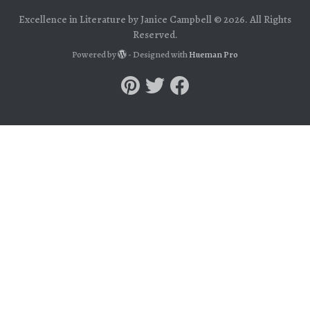
Excellence in Literature by Janice Campbell © 2026. All Rights
Reserved.
Powered by
- Designed with
Hueman Pro