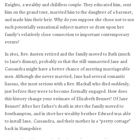
Knights, a wealthy and childless couple. They educated him, sent
him on the grand tour, married him to the daughter of a baronet,
and made him their heir. Why do you suppose she chose not to use
such potentially sensational subject matter or draw upon her
family’s relatively close connection to important contemporary
events?
In 1801, Rev. Austen retired and the family moved to Bath (much
to Jane’s dismay), probably so that the still-unmarried Jane and
Cassandra might have a better chance of meeting marriageable
men. Although she never married, Jane had several romantic
liasons, the most serious with a Rev. Blackall who died suddenly,
just before they were to become formally engaged. How does
this history change your estimate of Elizabeth Bennet? Of Jane
Bennet? After her father’s death in 1805 the family moved to
Southampton, and in 1809 her wealthy brother Edward was able
to install Jane, Cassandra, and their mother in a “pretty cottage”
back in Hampshire.