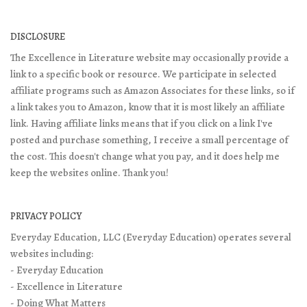
DISCLOSURE
The Excellence in Literature website may occasionally provide a
link to a specific book or resource. We participate in selected
affiliate programs such as Amazon Associates for these links, so if
a link takes you to Amazon, know that it is most likely an affiliate
link. Having affiliate links means that if you click on a link I've
posted and purchase something, I receive a small percentage of
the cost. This doesn't change what you pay, and it does help me
keep the websites online. Thank you!
PRIVACY POLICY
Everyday Education, LLC (Everyday Education) operates several
websites including:
- Everyday Education
- Excellence in Literature
- Doing What Matters