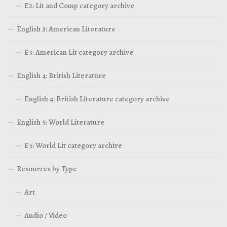
E2: Lit and Comp category archive
English 3: American Literature
E3: American Lit category archive
English 4: British Literature
English 4: British Literature category archive
English 5: World Literature
E5: World Lit category archive
Resources by Type
Art
Audio / Video