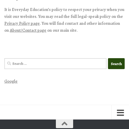
It is Everyday Education’s policy to respect your privacy when you
visit our websites. You may read the full legal-speak policy on the
Privacy Policy page
. You will find contact and other information
on
About/Contact page
on our main site.
Search
for:
Google