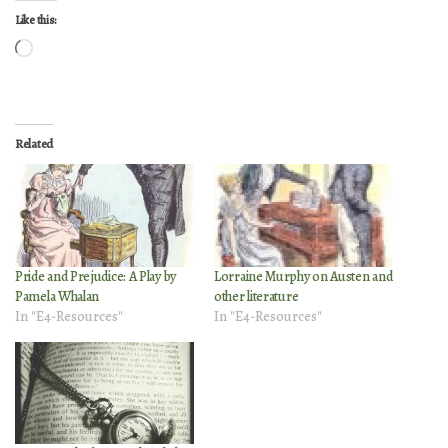
Like this:
Loading…
Related
Pride and Prejudice: A Play by
Lorraine Murphy on Austen and
Pamela Whalan
other literature
In "E4-Resources"
In "E4-Resources"