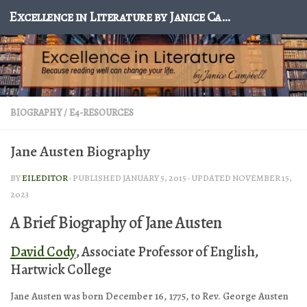
Excellence in Literature by Janice Campbell
Skip to content
BIOGRAPHY
/
E4-RESOURCES
Jane Austen Biography
BY
EILEDITOR
· PUBLISHED
JANUARY 5, 2015
· UPDATED
NOVEMBER 15,
2023
A Brief Biography of Jane Austen
David Cody
, Associate Professor of English,
Hartwick College
Jane Austen was born December 16, 1775, to Rev. George Austen