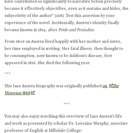
have contributed so siginificantly to narrative fiction precisely
because it effectively objectifies, even as it sustains and hides, the
subjectivity of the author” (168). Test this assertion by your
experience of the novel. Incidentally, Austen’s identity finally
became known in 1814, after
Pride and Prejudice
.
From 1809 on Austen lived happily with her mother and sister,
her time employed in writing. Her fatal illness, then thought to
be consumption, now known to be Addison’s disease, first
appeared in 1816. She died the following year.
***
This Jane Austen biography was originally published
on
The
Victorian Web
.
***
You may also enjoy watching this overview of Jane Austen’s life
and work as presented by scholar Dr. Lorraine Murphy, associate
professor of English at Hillsdale College: